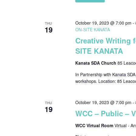
October 19, 2023 @ 7:00 pm
-
THU
19
ON-SITE KANATA
Creative Writing 
SITE KANATA
Kanata SDA Church
85 Leacoc
In Partnership with Kanata SDA C
workshops. Location: 85 Leaco
October 19, 2023 @ 7:00 pm
-
THU
19
WCC – Public – 
WCC Virtual Room
Virtual - A