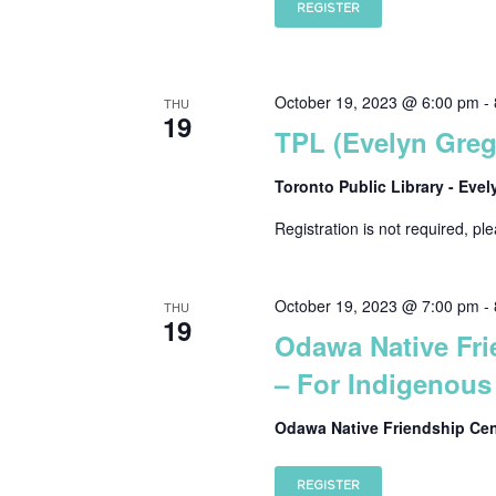
REGISTER
October 19, 2023 @ 6:00 pm
-
THU
19
TPL (Evelyn Gre
Toronto Public Library - Eve
Registration is not required, pl
October 19, 2023 @ 7:00 pm
-
THU
19
Odawa Native Fri
– For Indigenous 
Odawa Native Friendship Ce
REGISTER