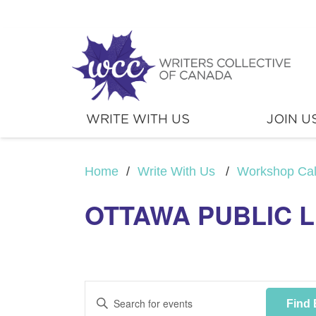
WRITE WITH US
JOIN U
Home
/
Write With Us
/
Workshop Ca
OTTAWA PUBLIC 
Events
Enter
Find 