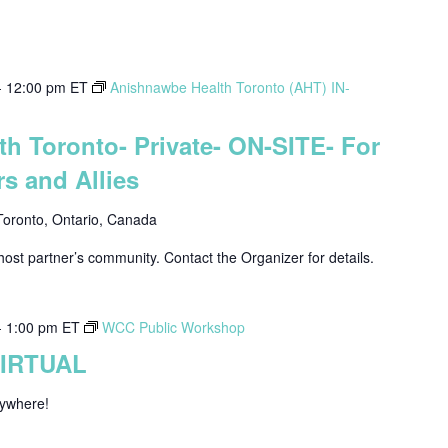
-
12:00 pm
ET
Anishnawbe Health Toronto (AHT) IN-
h Toronto- Private- ON-SITE- For
s and Allies
Toronto, Ontario, Canada
host partner’s community. Contact the Organizer for details.
-
1:00 pm
ET
WCC Public Workshop
VIRTUAL
nywhere!