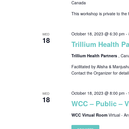
Canada
This workshop is private to the 
October 18, 2023 @ 6:30 pm
-
WED
18
Trillium Health P
Trillium Health Partners
, Can
Facilitated by Alisha & Manjush
Contact the Organizer for detail
October 18, 2023 @ 8:00 pm
-
WED
18
WCC – Public – 
WCC Virtual Room
Virtual - A