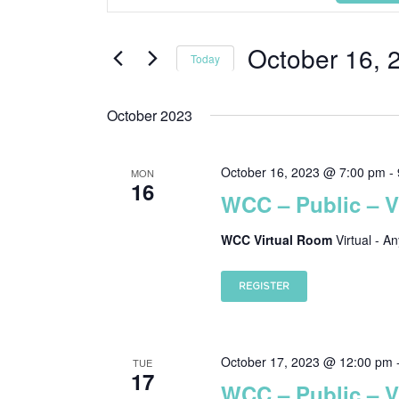
Keyword.
Search
Search
and
October 16, 
for
Today
Events
Views
Select
by
date.
October 2023
Navigation
Keyword.
October 16, 2023 @ 7:00 pm
-
MON
16
WCC – Public – 
WCC Virtual Room
Virtual - A
REGISTER
October 17, 2023 @ 12:00 pm
TUE
17
WCC – Public – 