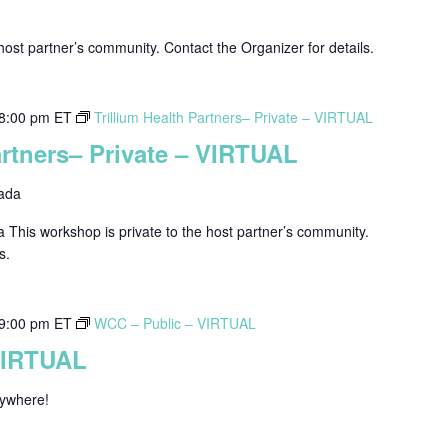
host partner’s community. Contact the Organizer for details.
8:00 pm
ET
Trillium Health Partners– Private – VIRTUAL
artners– Private – VIRTUAL
ada
a This workshop is private to the host partner’s community.
s.
9:00 pm
ET
WCC – Public – VIRTUAL
VIRTUAL
nywhere!