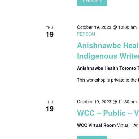
REGISTER
October 19, 2023 @ 10:00 am
THU
19
PERSON
Anishnawbe Healt
Indigenous Writer
Anishnawbe Health Toronto
This workshop is private to the 
October 19, 2023 @ 11:30 am
THU
19
WCC – Public – 
WCC Virtual Room
Virtual - A