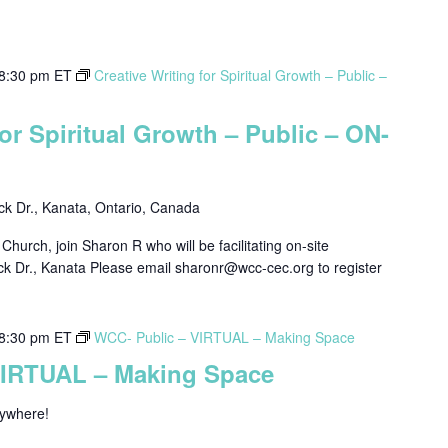
8:30 pm
ET
Creative Writing for Spiritual Growth – Public –
for Spiritual Growth – Public – ON-
k Dr., Kanata, Ontario, Canada
hurch, join Sharon R who will be facilitating on-site
ck Dr., Kanata Please email sharonr@wcc-cec.org to register
8:30 pm
ET
WCC- Public – VIRTUAL – Making Space
VIRTUAL – Making Space
nywhere!