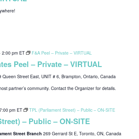
nywhere!
-
2:00 pm
ET
F&A Peel – Private – VIRTUAL
tes Peel – Private – VIRTUAL
9 Queen Street East, UNIT # 6, Brampton, Ontario, Canada
host partner’s community. Contact the Organizer for details.
7:00 pm
ET
TPL (Parliament Street) – Public – ON-SITE
treet) – Public – ON-SITE
liament Street Branch
269 Gerrard St E, Toronto, ON, Canada