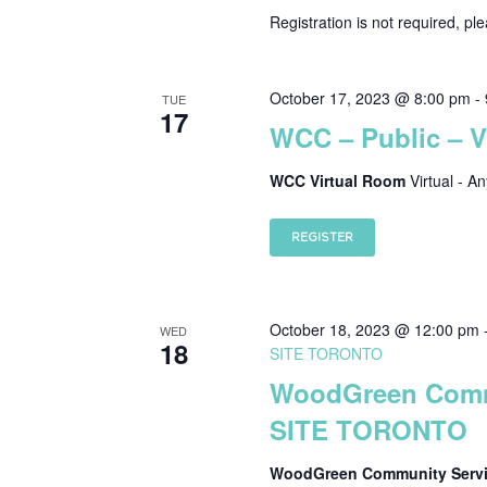
Registration is not required, pl
October 17, 2023 @ 8:00 pm
-
TUE
17
WCC – Public – 
WCC Virtual Room
Virtual - A
REGISTER
October 18, 2023 @ 12:00 pm
WED
18
SITE TORONTO
WoodGreen Commu
SITE TORONTO
WoodGreen Community Servic