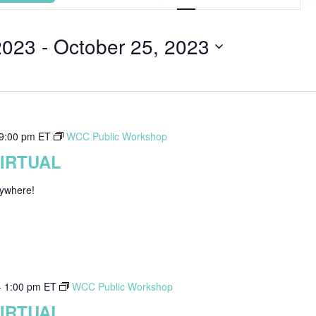
Views
Navigat
2023
 - 
October 25, 2023
9:00 pm
ET
WCC Public Workshop
VIRTUAL
nywhere!
-
1:00 pm
ET
WCC Public Workshop
VIRTUAL