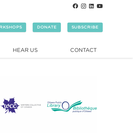
RKSHOPS
DONATE
SUBSCRIBE
HEAR US
CONTACT