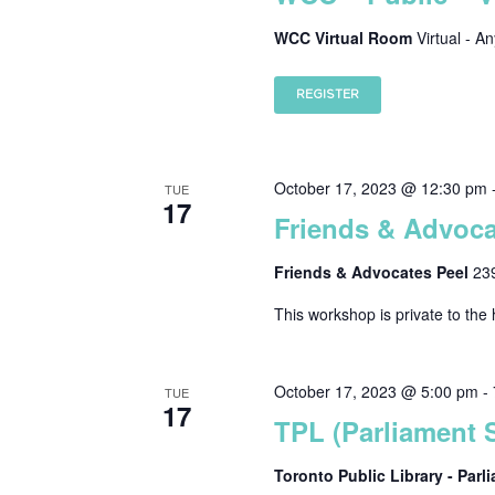
WCC Virtual Room
Virtual - A
REGISTER
October 17, 2023 @ 12:30 pm
TUE
17
Friends & Advoca
Friends & Advocates Peel
23
This workshop is private to the 
October 17, 2023 @ 5:00 pm
-
TUE
17
TPL (Parliament S
Toronto Public Library - Par