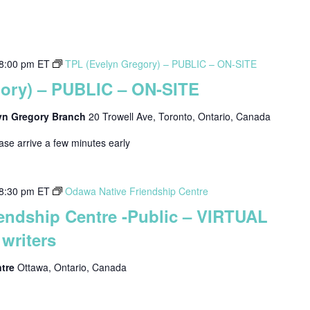
8:00 pm
ET
TPL (Evelyn Gregory) – PUBLIC – ON-SITE
gory) – PUBLIC – ON-SITE
lyn Gregory Branch
20 Trowell Ave, Toronto, Ontario, Canada
ease arrive a few minutes early
8:30 pm
ET
Odawa Native Friendship Centre
endship Centre -Public – VIRTUAL
writers
ntre
Ottawa, Ontario, Canada