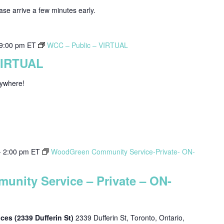
ease arrive a few minutes early.
9:00 pm
ET
WCC – Public – VIRTUAL
VIRTUAL
nywhere!
-
2:00 pm
ET
WoodGreen Community Service-Private- ON-
nity Service – Private – ON-
es (2339 Dufferin St)
2339 Dufferin St, Toronto, Ontario,