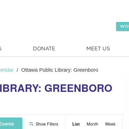
WO
S
DONATE
MEET US
lendar
/
Ottawa Public Library: Greenboro
LIBRARY: GREENBORO
Event
Show Filters
List
Month
Week
Events