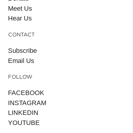
Meet Us
Hear Us
CONTACT
Subscribe
Email Us
FOLLOW
FACEBOOK
INSTAGRAM
LINKEDIN
YOUTUBE