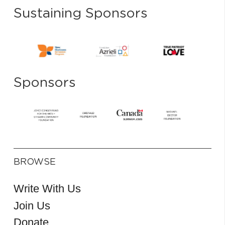
Sustaining Sponsors
Sponsors
BROWSE
Write With Us
Join Us
Donate