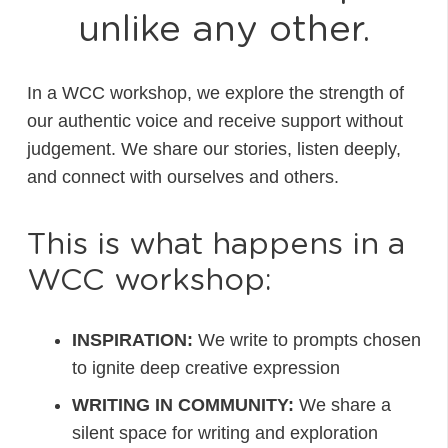
unlike any other.
In a WCC workshop, we explore the strength of
our authentic voice and receive support without
judgement. We share our stories, listen deeply,
and connect with ourselves and others.
This is what happens in a
WCC workshop:
INSPIRATION:
We write to prompts chosen
to ignite deep creative expression
WRITING IN COMMUNITY:
We share a
silent space for writing and exploration