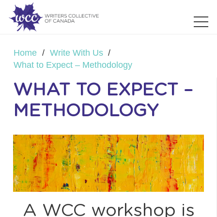
Home
/
Write With Us
/
What to Expect – Methodology
WHAT TO EXPECT –
METHODOLOGY
A WCC workshop is