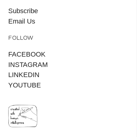
Subscribe
Email Us
FOLLOW
FACEBOOK
INSTAGRAM
LINKEDIN
YOUTUBE