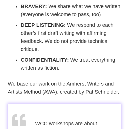
BRAVERY:
We share what we have written
(everyone is welcome to pass, too)
DEEP LISTENING:
We respond to each
other’s first draft writing with affirming
feedback. We do not provide technical
critique.
CONFIDENTIALITY:
We treat everything
written as fiction.
We base our work on the Amherst Writers and
Artists Method (AWA), created by Pat Schneider.
Writers are solitary