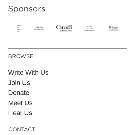
Sponsors
BROWSE
Write With Us
Join Us
Donate
Meet Us
Hear Us
CONTACT