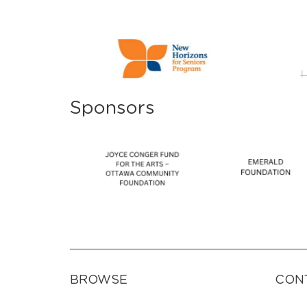
Sponsors
BROWSE
CON