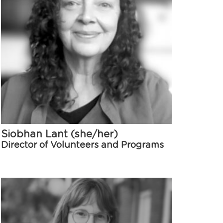
Siobhan Lant (she/her)
Director of Volunteers and Programs