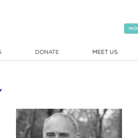
WO
S
DONATE
MEET US
Y