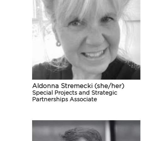
Aldonna Stremecki (she/her)
Special Projects and Strategic
Partnerships Associate