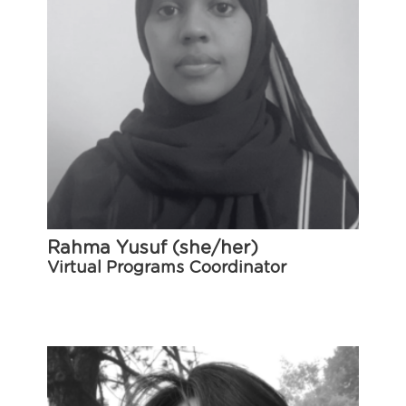
Rahma Yusuf (she/her)
Virtual Programs Coordinator