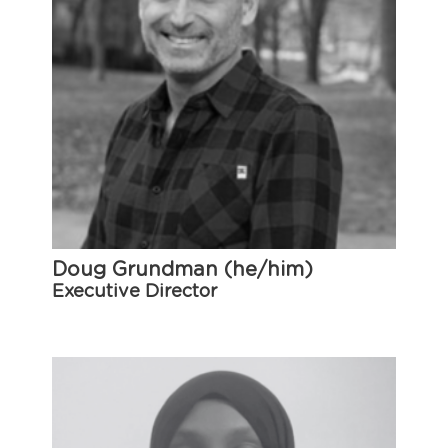
Doug Grundman (he/him)
Executive Director