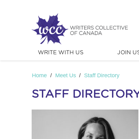
WRITE WITH US
JOIN U
Home
/
Meet Us
/
Staff Directory
STAFF DIRECTOR