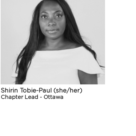
Shirin Tobie-Paul (she/her)
Chapter Lead - Ottawa