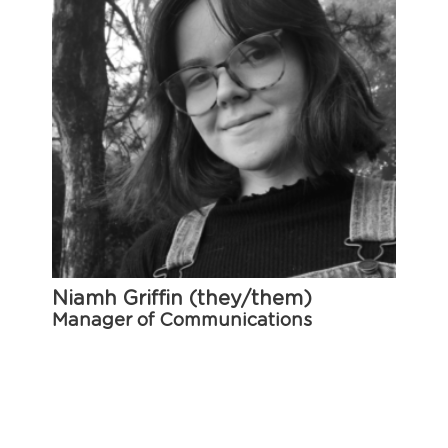
Niamh Griffin (they/them)
Manager of Communications