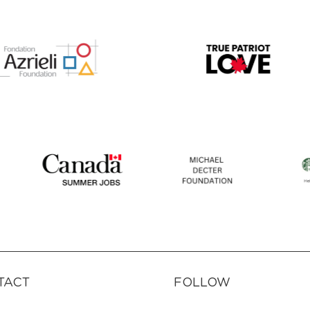
TACT
FOLLOW