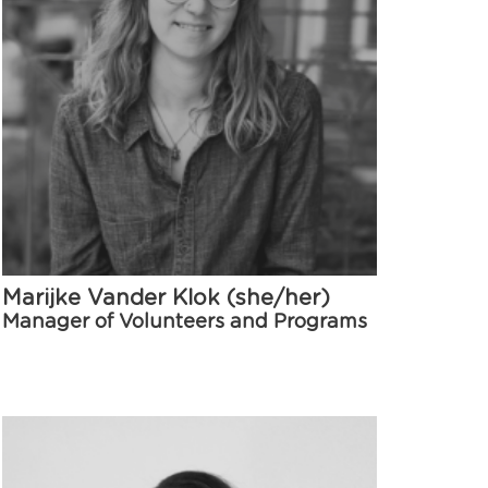
Marijke Vander Klok (she/her)
Manager of Volunteers and Programs