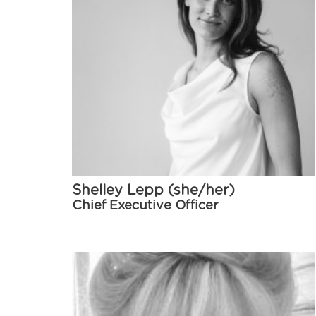
Shelley Lepp (she/her)
Chief Executive Officer