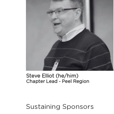
Steve Elliot (he/him)
Chapter Lead - Peel Region
Sustaining Sponsors