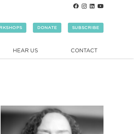
RKSHOPS
DONATE
SUBSCRIBE
HEAR US
CONTACT