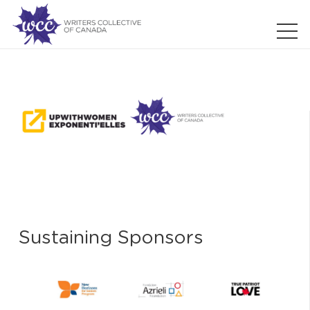
Sustaining Sponsors