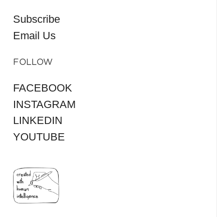
Subscribe
Email Us
FOLLOW
FACEBOOK
INSTAGRAM
LINKEDIN
YOUTUBE