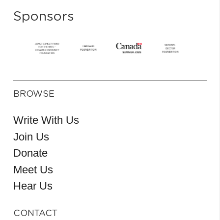
Sponsors
BROWSE
Write With Us
Join Us
Donate
Meet Us
Hear Us
CONTACT