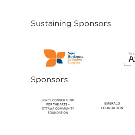
Sustaining Sponsors
Sponsors