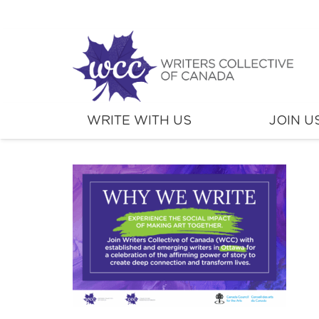
WRITE WITH US
JOIN U