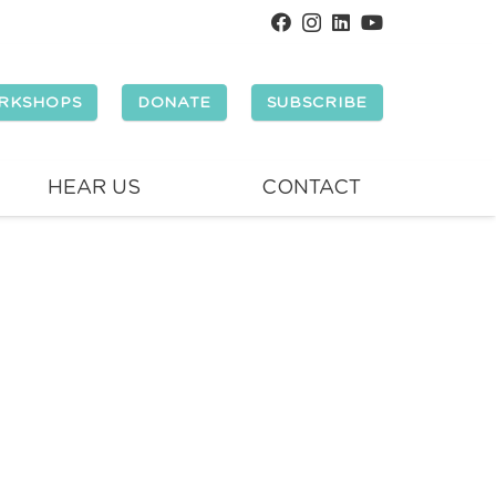
RKSHOPS
DONATE
SUBSCRIBE
HEAR US
CONTACT