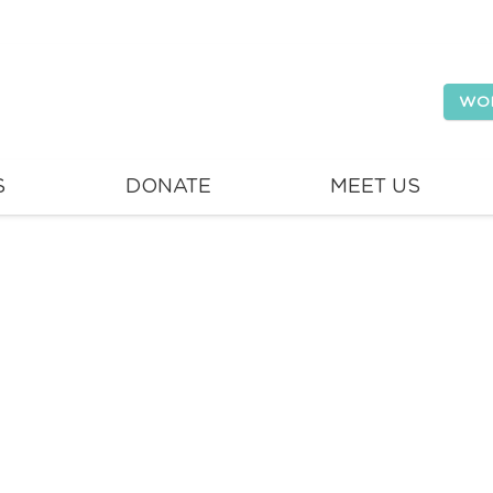
WO
S
DONATE
MEET US