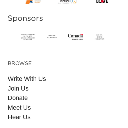
Sponsors
BROWSE
Write With Us
Join Us
Donate
Meet Us
Hear Us