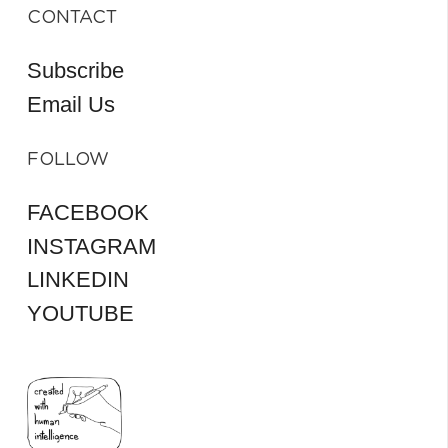
CONTACT
Subscribe
Email Us
FOLLOW
FACEBOOK
INSTAGRAM
LINKEDIN
YOUTUBE