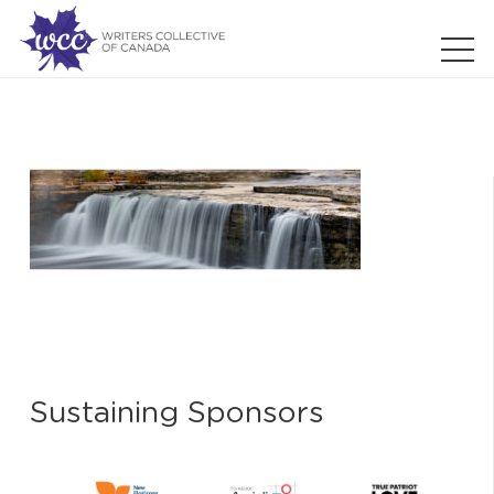
Sustaining Sponsors