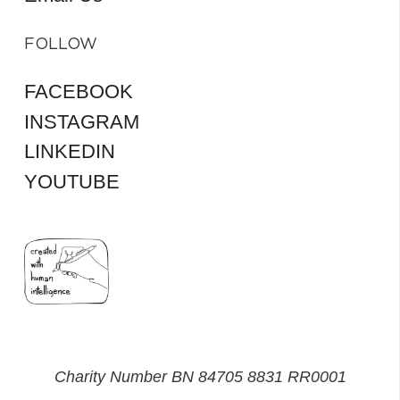
FOLLOW
FACEBOOK
INSTAGRAM
LINKEDIN
YOUTUBE
Charity Number BN 84705 8831 RR0001