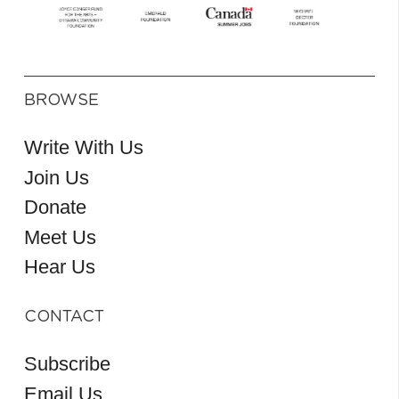
BROWSE
Write With Us
Join Us
Donate
Meet Us
Hear Us
CONTACT
Subscribe
Email Us