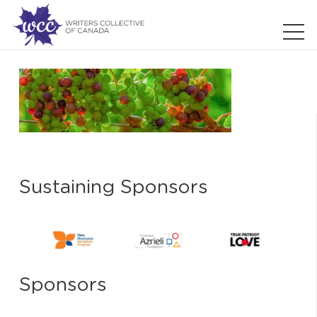
Sustaining Sponsors
Sponsors