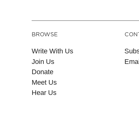
BROWSE
CON
Write With Us
Subs
Join Us
Emai
Donate
Meet Us
Hear Us