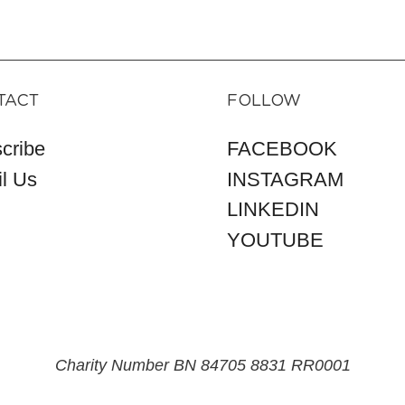
TACT
FOLLOW
cribe
FACEBOOK
l Us
INSTAGRAM
LINKEDIN
YOUTUBE
Charity Number BN 84705 8831 RR0001