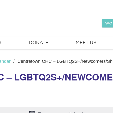
WO
S
DONATE
MEET US
endar
/
Centretown CHC – LGBTQ2S+/Newcomers/She
 – LGBTQ2S+/NEWCOME