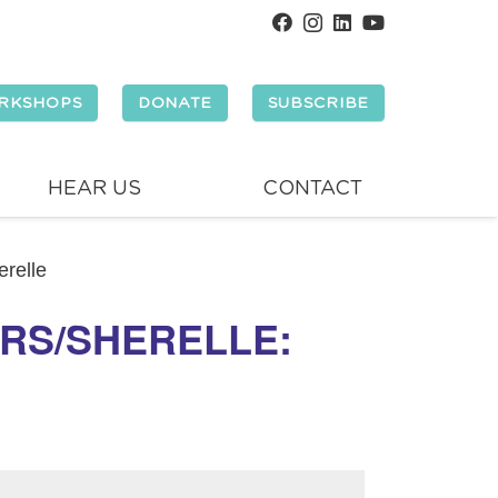
RKSHOPS
DONATE
SUBSCRIBE
HEAR US
CONTACT
relle
RS/SHERELLE: