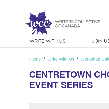
WRITE WITH US
JOIN U
Home
/
Write With Us
/
Workshop Cal
CENTRETOWN CHC
EVENT SERIES