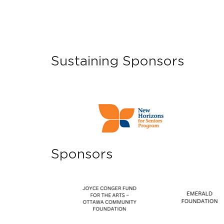
Sustaining Sponsors
Sponsors