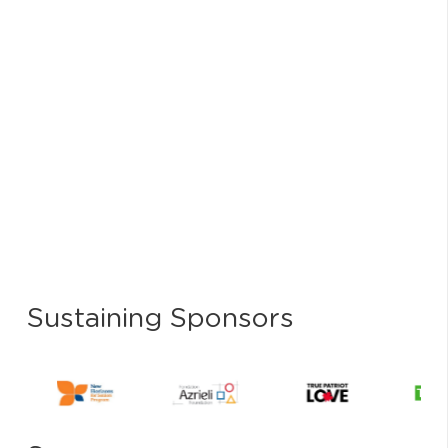
Sustaining Sponsors