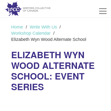
Home
/
Write With Us
/
Workshop Calendar
/
Elizabeth Wyn Wood Alternate School
ELIZABETH WYN
WOOD ALTERNATE
SCHOOL: EVENT
SERIES