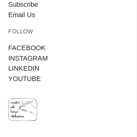
Subscribe
Email Us
FOLLOW
FACEBOOK
INSTAGRAM
LINKEDIN
YOUTUBE