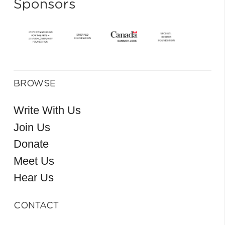
Sponsors
BROWSE
Write With Us
Join Us
Donate
Meet Us
Hear Us
CONTACT