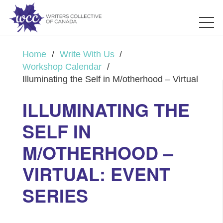
Home
/
Write With Us
/
Workshop Calendar
/
Illuminating the Self in M/otherhood – Virtual
ILLUMINATING THE
SELF IN
M/OTHERHOOD –
VIRTUAL: EVENT
SERIES