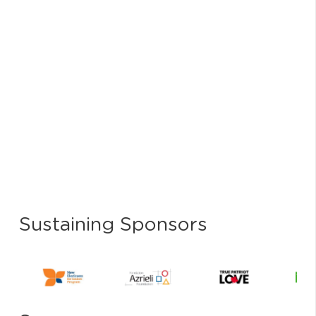
Sustaining Sponsors