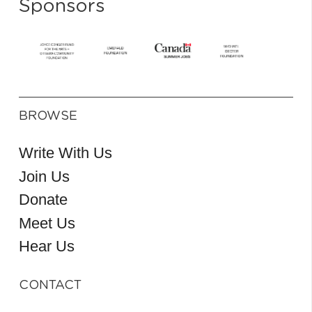
Sponsors
BROWSE
Write With Us
Join Us
Donate
Meet Us
Hear Us
CONTACT