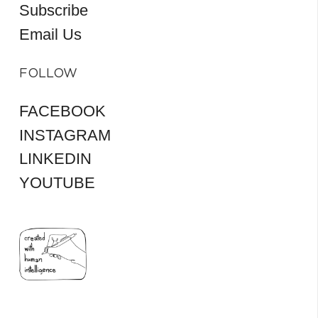
Subscribe
Email Us
FOLLOW
FACEBOOK
INSTAGRAM
LINKEDIN
YOUTUBE