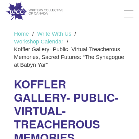
Home
/
Write With Us
/
Workshop Calendar
/
Koffler Gallery- Public- Virtual-Treacherous
Memories, Sacred Futures: “The Synagogue
at Babyn Yar”
KOFFLER
GALLERY- PUBLIC-
VIRTUAL-
TREACHEROUS
MEMORIES,