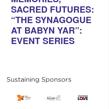
SACRED FUTURES:
“THE SYNAGOGUE
AT BABYN YAR”:
EVENT SERIES
Sustaining Sponsors