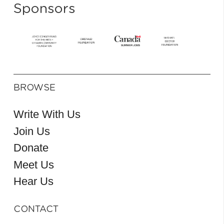
Sponsors
BROWSE
Write With Us
Join Us
Donate
Meet Us
Hear Us
CONTACT