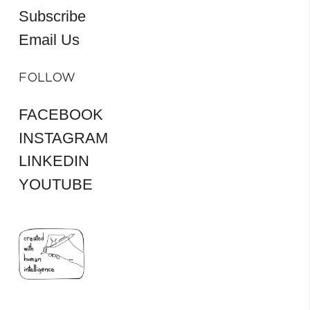
Subscribe
Email Us
FOLLOW
FACEBOOK
INSTAGRAM
LINKEDIN
YOUTUBE