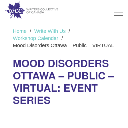
Home
/
Write With Us
/
Workshop Calendar
/
Mood Disorders Ottawa – Public – VIRTUAL
MOOD DISORDERS
OTTAWA – PUBLIC –
VIRTUAL: EVENT
SERIES