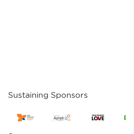
Sustaining Sponsors