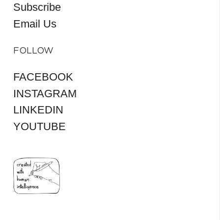
Subscribe
Email Us
FOLLOW
FACEBOOK
INSTAGRAM
LINKEDIN
YOUTUBE