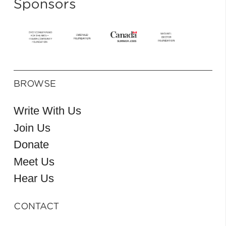
Sponsors
BROWSE
Write With Us
Join Us
Donate
Meet Us
Hear Us
CONTACT