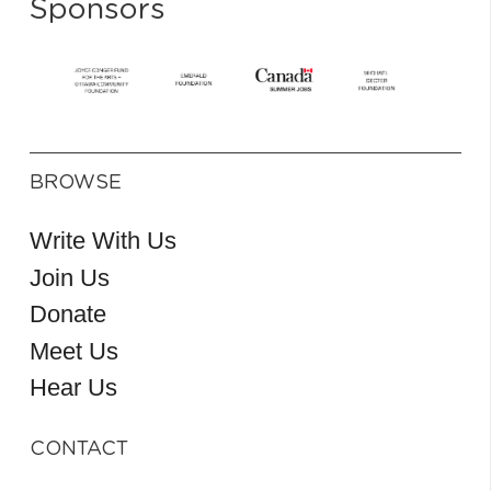
Sponsors
BROWSE
Write With Us
Join Us
Donate
Meet Us
Hear Us
CONTACT