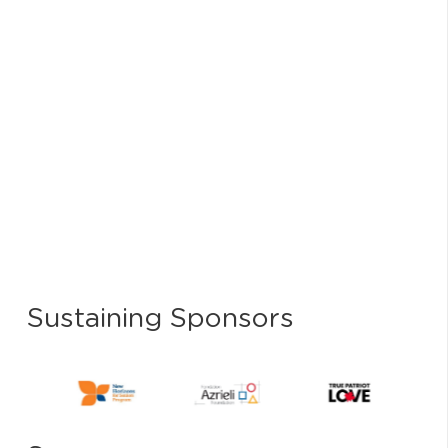
Sustaining Sponsors