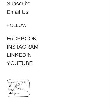
Subscribe
Email Us
FOLLOW
FACEBOOK
INSTAGRAM
LINKEDIN
YOUTUBE