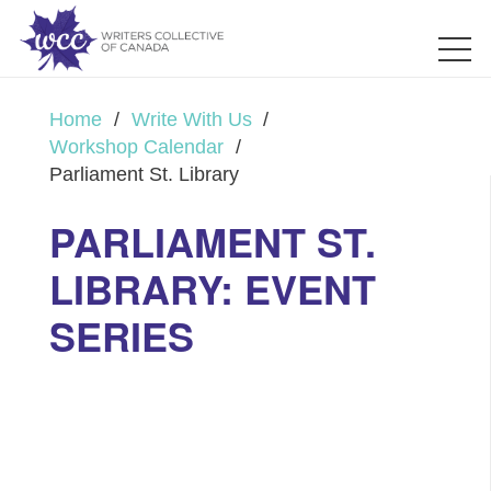
Home
/
Write With Us
/
Workshop Calendar
/
Parliament St. Library
PARLIAMENT ST.
LIBRARY: EVENT
SERIES