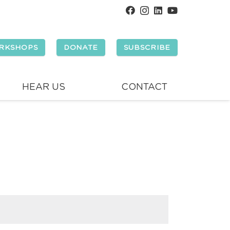
RKSHOPS
DONATE
SUBSCRIBE
HEAR US
CONTACT