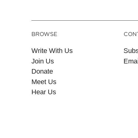
BROWSE
CON
Write With Us
Subs
Join Us
Emai
Donate
Meet Us
Hear Us