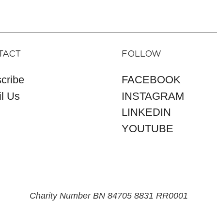
TACT
FOLLOW
cribe
FACEBOOK
l Us
INSTAGRAM
LINKEDIN
YOUTUBE
Charity Number BN 84705 8831 RR0001