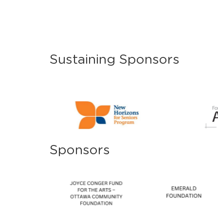
Sustaining Sponsors
Sponsors