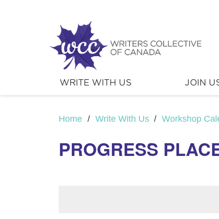
WRITE WITH US
JOIN U
Home
/
Write With Us
/
Workshop Cal
PROGRESS PLACE