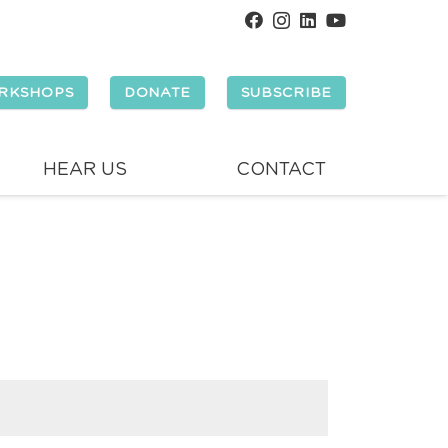
RKSHOPS
DONATE
SUBSCRIBE
HEAR US
CONTACT