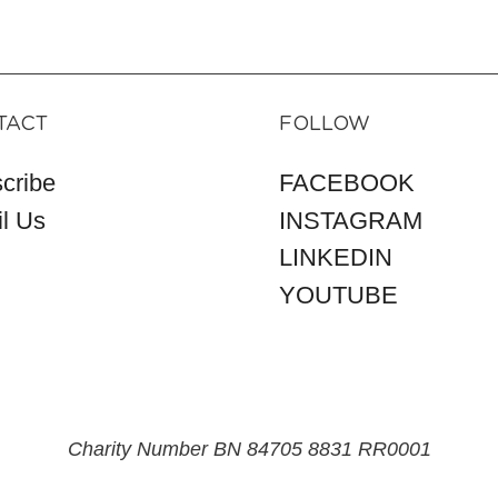
TACT
FOLLOW
cribe
FACEBOOK
l Us
INSTAGRAM
LINKEDIN
YOUTUBE
Charity Number BN 84705 8831 RR0001