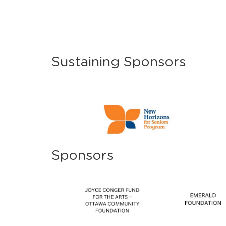
Sustaining Sponsors
Sponsors