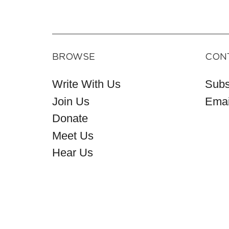
BROWSE
CON
Write With Us
Subs
Join Us
Emai
Donate
Meet Us
Hear Us