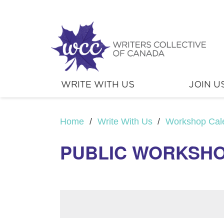
WRITE WITH US
JOIN U
Home
/
Write With Us
/
Workshop Cal
PUBLIC WORKSHO