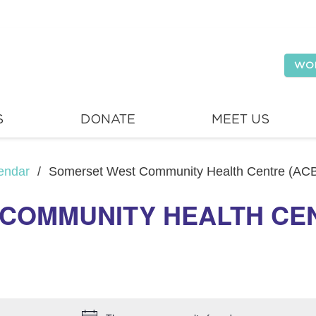
WO
S
DONATE
MEET US
endar
/
Somerset West Community Health Centre (AC
COMMUNITY HEALTH CEN