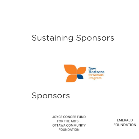
Sustaining Sponsors
Sponsors