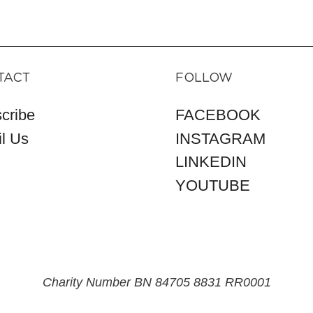
TACT
FOLLOW
cribe
FACEBOOK
l Us
INSTAGRAM
LINKEDIN
YOUTUBE
Charity Number BN 84705 8831 RR0001