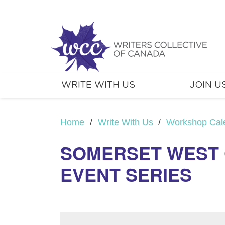
WRITE WITH US
JOIN U
Home
/
Write With Us
/
Workshop Cal
SOMERSET WEST 
EVENT SERIES