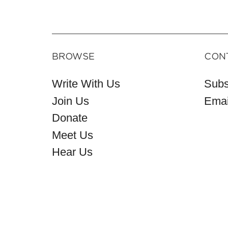
BROWSE
CON
Write With Us
Subs
Join Us
Emai
Donate
Meet Us
Hear Us