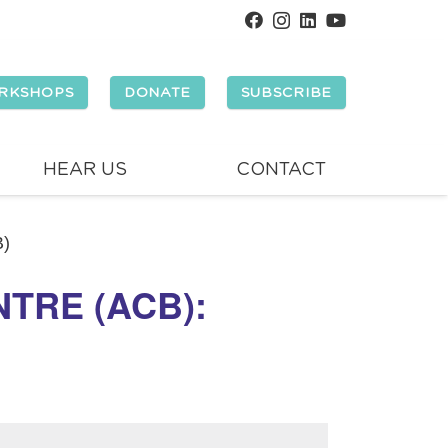
RKSHOPS
DONATE
SUBSCRIBE
HEAR US
CONTACT
B)
TRE (ACB):