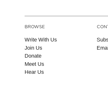
BROWSE
CON
Write With Us
Subs
Join Us
Emai
Donate
Meet Us
Hear Us