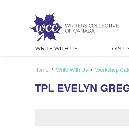
WRITE WITH US
JOIN U
Home
/
Write With Us
/
Workshop Cal
TPL EVELYN GREG