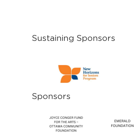
Sustaining Sponsors
Sponsors