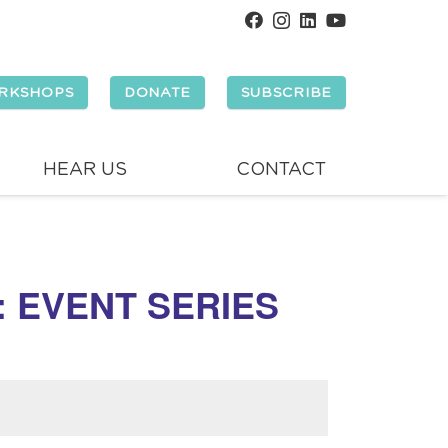
RKSHOPS
DONATE
SUBSCRIBE
HEAR US
CONTACT
: EVENT SERIES