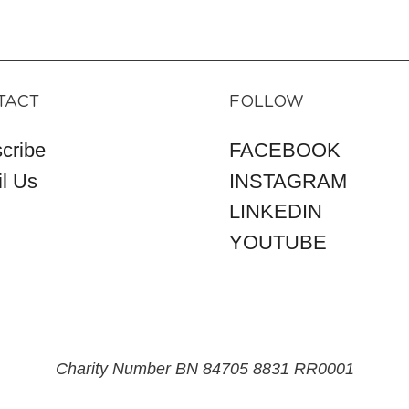
TACT
FOLLOW
cribe
FACEBOOK
l Us
INSTAGRAM
LINKEDIN
YOUTUBE
Charity Number BN 84705 8831 RR0001