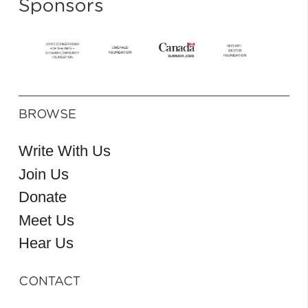
Sponsors
BROWSE
Write With Us
Join Us
Donate
Meet Us
Hear Us
CONTACT