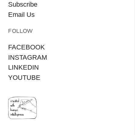
Subscribe
Email Us
FOLLOW
FACEBOOK
INSTAGRAM
LINKEDIN
YOUTUBE