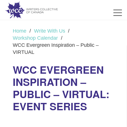
Home
/
Write With Us
/
Workshop Calendar
/
WCC Evergreen Inspiration – Public –
VIRTUAL
WCC EVERGREEN
INSPIRATION –
PUBLIC – VIRTUAL:
EVENT SERIES