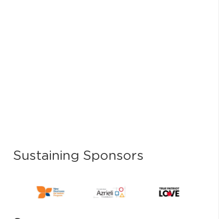
Sustaining Sponsors