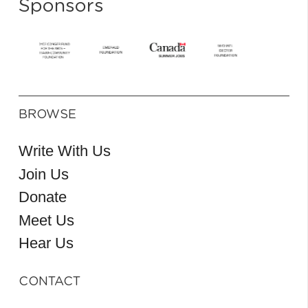
Sponsors
BROWSE
Write With Us
Join Us
Donate
Meet Us
Hear Us
CONTACT