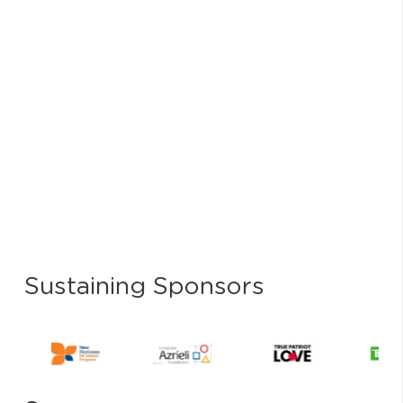
Sustaining Sponsors