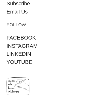
Subscribe
Email Us
FOLLOW
FACEBOOK
INSTAGRAM
LINKEDIN
YOUTUBE