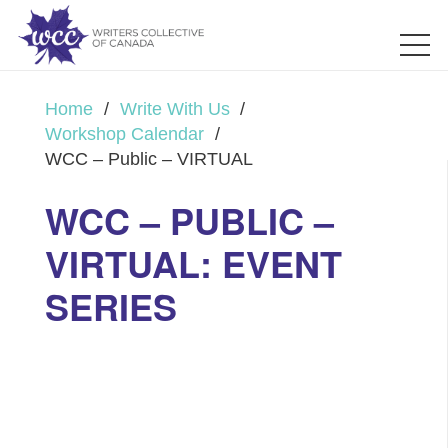
Home
/
Write With Us
/
Workshop Calendar
/
WCC – Public – VIRTUAL
WCC – PUBLIC –
VIRTUAL: EVENT
SERIES