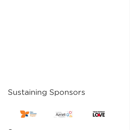
Sustaining Sponsors