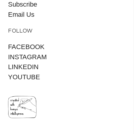
Subscribe
Email Us
FOLLOW
FACEBOOK
INSTAGRAM
LINKEDIN
YOUTUBE