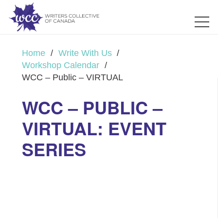
Home
/
Write With Us
/
Workshop Calendar
/
WCC – Public – VIRTUAL
WCC – PUBLIC –
VIRTUAL: EVENT
SERIES