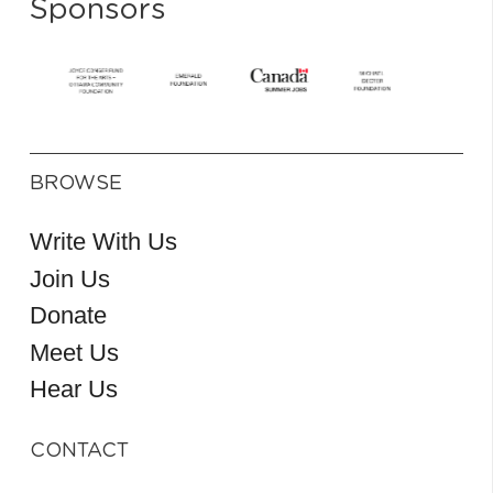
Sponsors
BROWSE
Write With Us
Join Us
Donate
Meet Us
Hear Us
CONTACT