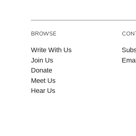
BROWSE
CON
Write With Us
Subs
Join Us
Emai
Donate
Meet Us
Hear Us