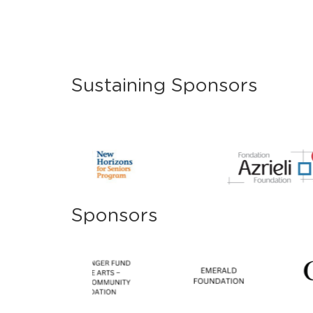
Sustaining Sponsors
Sponsors