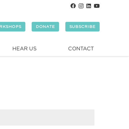
RKSHOPS
DONATE
SUBSCRIBE
HEAR US
CONTACT