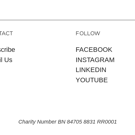
TACT
FOLLOW
cribe
FACEBOOK
l Us
INSTAGRAM
LINKEDIN
YOUTUBE
Charity Number BN 84705 8831 RR0001