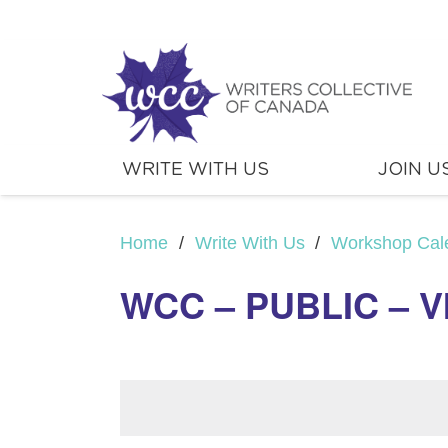
WRITE WITH US
JOIN U
Home
/
Write With Us
/
Workshop Cal
WCC – PUBLIC – V