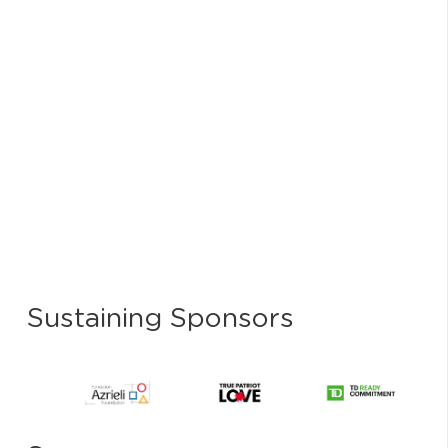
Sustaining Sponsors