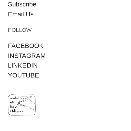
Subscribe
Email Us
FOLLOW
FACEBOOK
INSTAGRAM
LINKEDIN
YOUTUBE