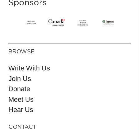
Sponsors
BROWSE
Write With Us
Join Us
Donate
Meet Us
Hear Us
CONTACT