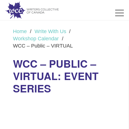
Home
/
Write With Us
/
Workshop Calendar
/
WCC – Public – VIRTUAL
WCC – PUBLIC –
VIRTUAL: EVENT
SERIES