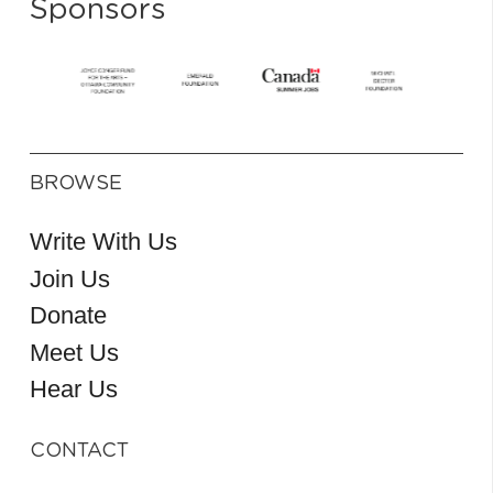
Sponsors
BROWSE
Write With Us
Join Us
Donate
Meet Us
Hear Us
CONTACT