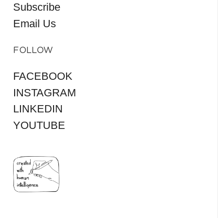
Subscribe
Email Us
FOLLOW
FACEBOOK
INSTAGRAM
LINKEDIN
YOUTUBE