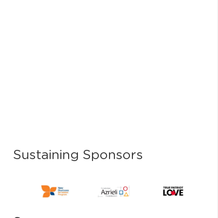
Sustaining Sponsors