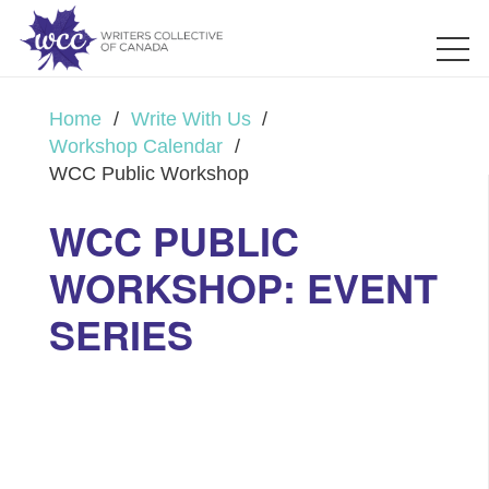
Home
/
Write With Us
/
Workshop Calendar
/
WCC Public Workshop
WCC PUBLIC
WORKSHOP: EVENT
SERIES