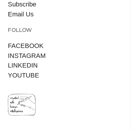
Subscribe
Email Us
FOLLOW
FACEBOOK
INSTAGRAM
LINKEDIN
YOUTUBE