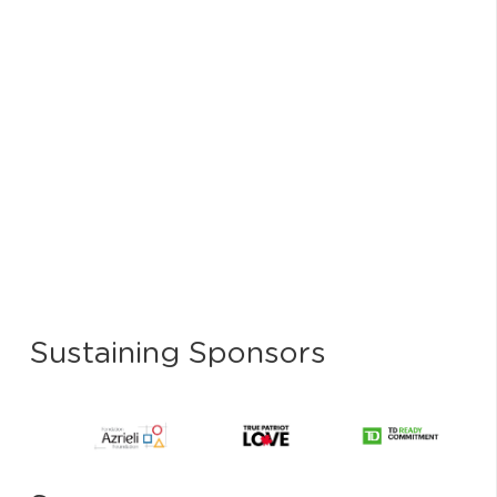
Sustaining Sponsors