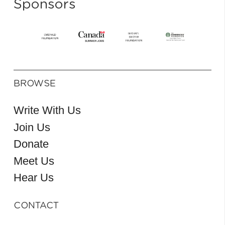
Sponsors
BROWSE
Write With Us
Join Us
Donate
Meet Us
Hear Us
CONTACT