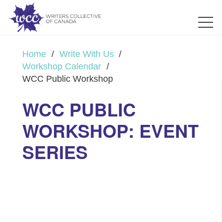
Home
/
Write With Us
/
Workshop Calendar
/
WCC Public Workshop
WCC PUBLIC
WORKSHOP: EVENT
SERIES