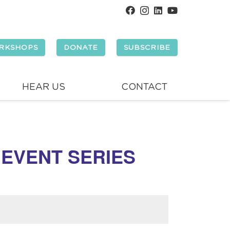
RKSHOPS
DONATE
SUBSCRIBE
HEAR US
CONTACT
 EVENT SERIES