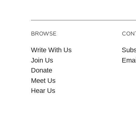
BROWSE
CON
Write With Us
Subs
Join Us
Emai
Donate
Meet Us
Hear Us