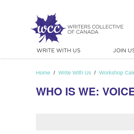
WRITE WITH US
JOIN U
Home
/
Write With Us
/
Workshop Cal
WHO IS WE: VOIC