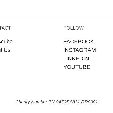
TACT
FOLLOW
cribe
FACEBOOK
l Us
INSTAGRAM
LINKEDIN
YOUTUBE
Charity Number BN 84705 8831 RR0001