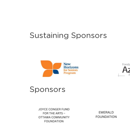
Sustaining Sponsors
Sponsors