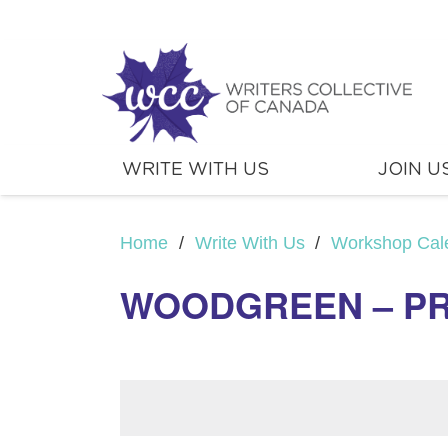
WRITE WITH US
JOIN U
Home
/
Write With Us
/
Workshop Cal
WOODGREEN – PRI