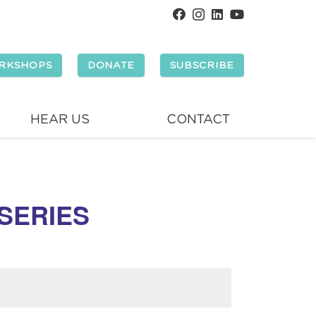
RKSHOPS
DONATE
SUBSCRIBE
HEAR US
CONTACT
 SERIES