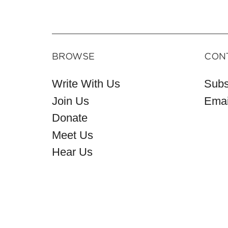
BROWSE
CON
Write With Us
Subs
Join Us
Emai
Donate
Meet Us
Hear Us