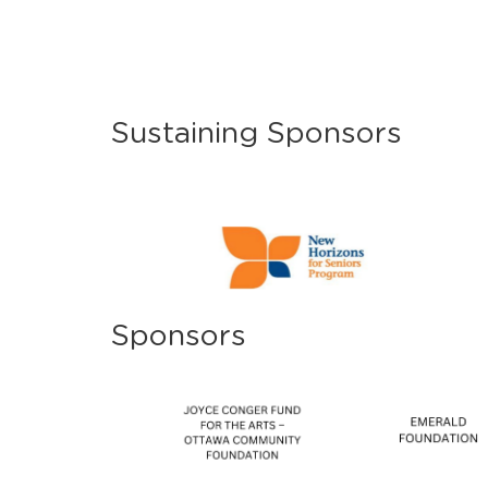
Sustaining Sponsors
Sponsors