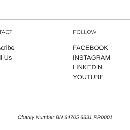
TACT
FOLLOW
cribe
FACEBOOK
l Us
INSTAGRAM
LINKEDIN
YOUTUBE
Charity Number BN 84705 8831 RR0001