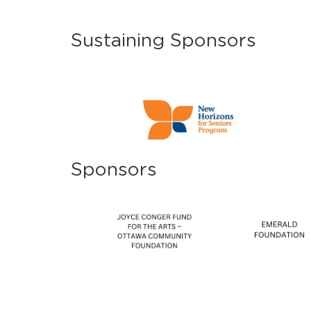
Sustaining Sponsors
Sponsors