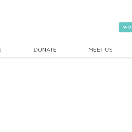
WO
S
DONATE
MEET US