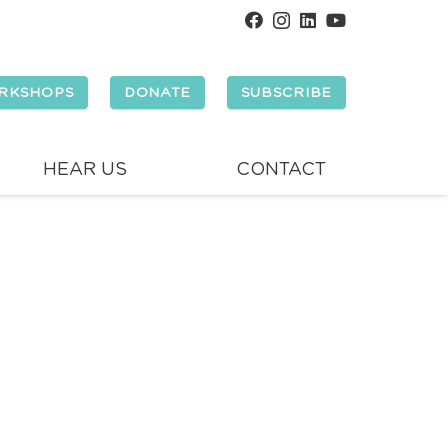
RKSHOPS
DONATE
SUBSCRIBE
HEAR US
CONTACT