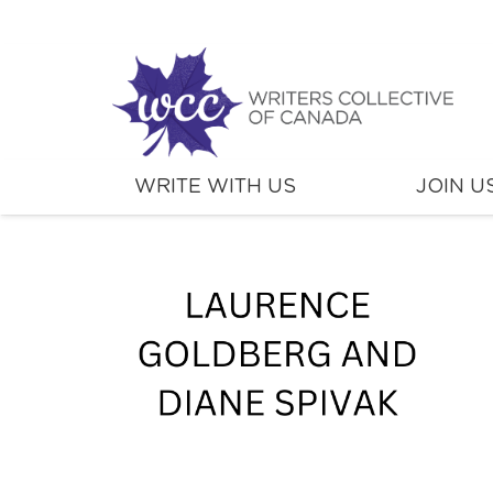
WRITE WITH US
JOIN U