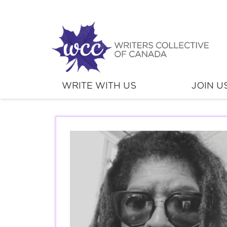
WRITE WITH US
JOIN U