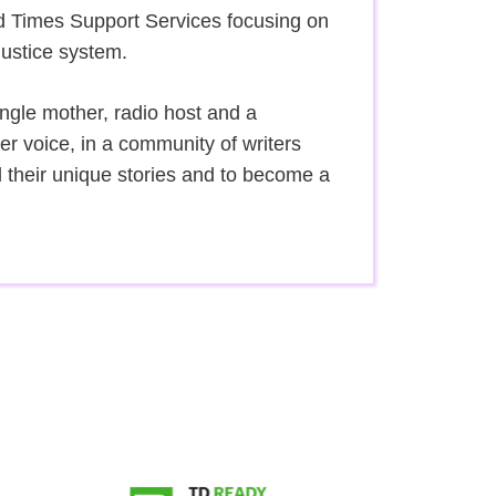
d Times Support Services focusing on
justice system.
gle mother, radio host and a
 voice, in a community of writers
l their unique stories and to become a