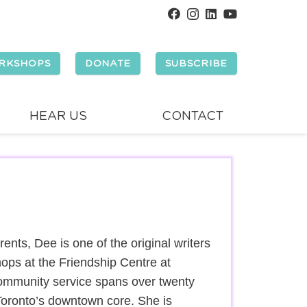
RKSHOPS
DONATE
SUBSCRIBE
HEAR US
CONTACT
nts, Dee is one of the original writers
hops at the Friendship Centre at
ommunity service spans over twenty
Toronto’s downtown core. She is