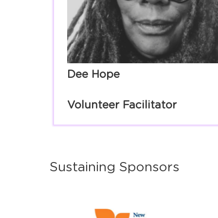
Dee Hope
Volunteer Facilitator
Sustaining Sponsors