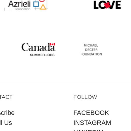
TACT
FOLLOW
cribe
FACEBOOK
l Us
INSTAGRAM