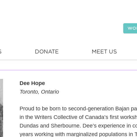
WO
S
DONATE
MEET US
Dee Hope
Toronto, Ontario
Proud to be born to second-generation Bajan pare
in the Writers Collective of Canada’s first works
Dundas and Sherbourne. Dee’s experience in c
years working with marginalized populations in 