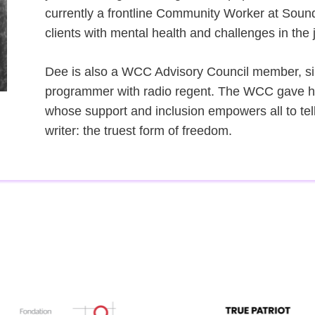
currently a frontline Community Worker at Soun
clients with mental health and challenges in the 
Dee is also a WCC Advisory Council member, sin
programmer with radio regent. The WCC gave her
whose support and inclusion empowers all to tel
writer: the truest form of freedom.