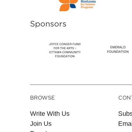
Sponsors
BROWSE
CON
Write With Us
Subs
Join Us
Emai