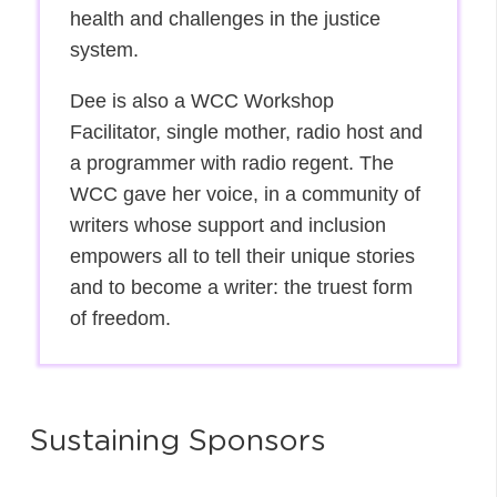
health and challenges in the justice
system.
Dee is also a WCC Workshop
Facilitator, single mother, radio host and
a programmer with radio regent. The
WCC gave her voice, in a community of
writers whose support and inclusion
empowers all to tell their unique stories
and to become a writer: the truest form
of freedom.
Sustaining Sponsors