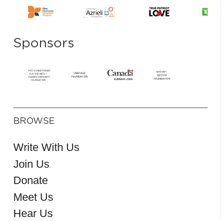
Sponsors
BROWSE
Write With Us
Join Us
Donate
Meet Us
Hear Us