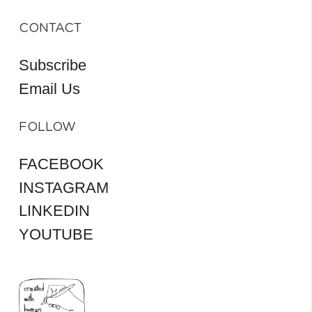
CONTACT
Subscribe
Email Us
FOLLOW
FACEBOOK
INSTAGRAM
LINKEDIN
YOUTUBE