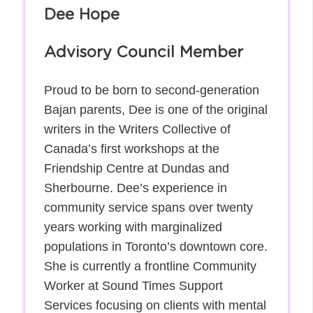
Dee Hope
Advisory Council Member
Proud to be born to second-generation
Bajan parents, Dee is one of the original
writers in the Writers Collective of
Canada’s first workshops at the
Friendship Centre at Dundas and
Sherbourne. Dee’s experience in
community service spans over twenty
years working with marginalized
populations in Toronto’s downtown core.
She is currently a frontline Community
Worker at Sound Times Support
Services focusing on clients with mental