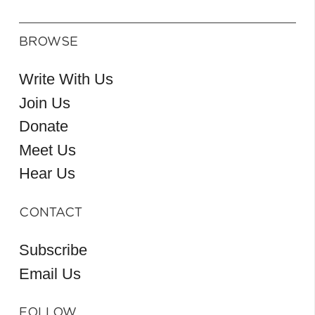
BROWSE
Write With Us
Join Us
Donate
Meet Us
Hear Us
CONTACT
Subscribe
Email Us
FOLLOW