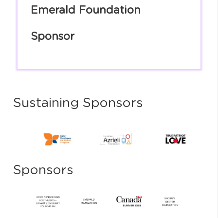
Emerald Foundation
Sponsor
Sustaining Sponsors
Sponsors