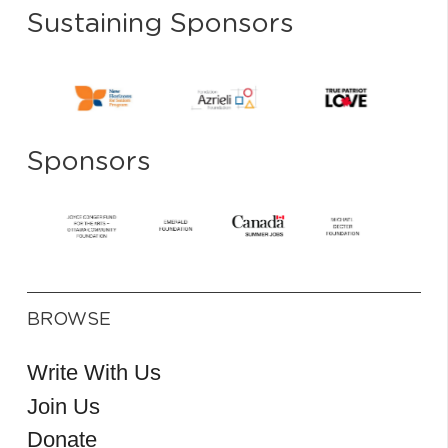
Sustaining Sponsors
Sponsors
BROWSE
Write With Us
Join Us
Donate