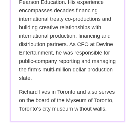
Pearson Education. His experience
encompasses decades financing
international treaty co-productions and
building creative relationships with
international production, financing and
distribution partners. As CFO at Devine
Entertainment, he was responsible for
public-company reporting and managing
the firm’s multi-million dollar production
slate.
Richard lives in Toronto and also serves
on the board of the Myseum of Toronto,
Toronto’s city museum without walls.