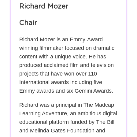
Richard Mozer
Chair
Richard Mozer is an Emmy-Award
winning filmmaker focused on dramatic
content with a unique voice. He has
produced acclaimed film and television
projects that have won over 110
International awards including five
Emmy awards and six Gemini Awards.
Richard was a principal in The Madcap
Learning Adventure, an ambitious digital
educational platform funded by The Bill
and Melinda Gates Foundation and