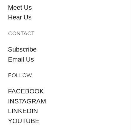
Meet Us
Hear Us
CONTACT
Subscribe
Email Us
FOLLOW
FACEBOOK
INSTAGRAM
LINKEDIN
YOUTUBE