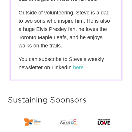
Outside of volunteering, Steve is a dad
to two sons who inspire him. He is also
a huge Elvis Presley fan, he loves the
Toronto Maple Leafs, and he enjoys
walks on the trails.
You can subscribe to Steve’s weekly
newsletter on LinkedIn
here
.
Sustaining Sponsors