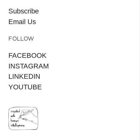
Subscribe
Email Us
FOLLOW
FACEBOOK
INSTAGRAM
LINKEDIN
YOUTUBE