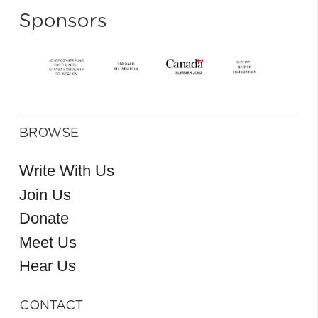
Sponsors
BROWSE
Write With Us
Join Us
Donate
Meet Us
Hear Us
CONTACT