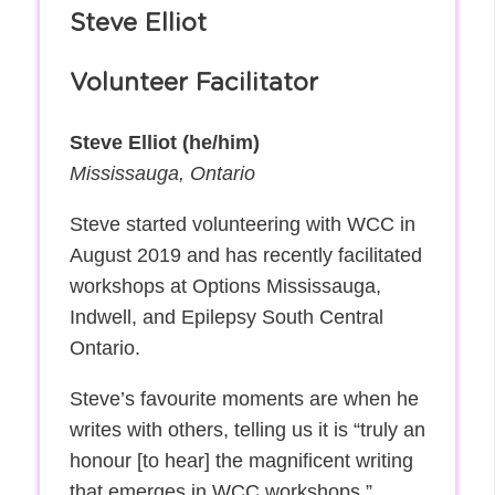
Steve Elliot
Volunteer Facilitator
Steve Elliot (he/him)
Mississauga, Ontario
Steve started volunteering with WCC in
August 2019 and has recently facilitated
workshops at Options Mississauga,
Indwell, and Epilepsy South Central
Ontario.
Steve’s favourite moments are when he
writes with others, telling us it is “truly an
honour [to hear] the magnificent writing
that emerges in WCC workshops.”