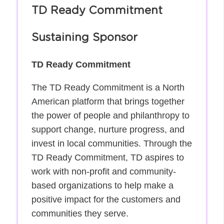
TD Ready Commitment
Sustaining Sponsor
TD Ready Commitment
The TD Ready Commitment is a North
American platform that brings together
the power of people and philanthropy to
support change, nurture progress, and
invest in local communities. Through the
TD Ready Commitment, TD aspires to
work with non-profit and community-
based organizations to help make a
positive impact for the customers and
communities they serve.