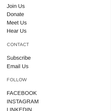
Join Us
Donate
Meet Us
Hear Us
CONTACT
Subscribe
Email Us
FOLLOW
FACEBOOK
INSTAGRAM
LINKEDIN