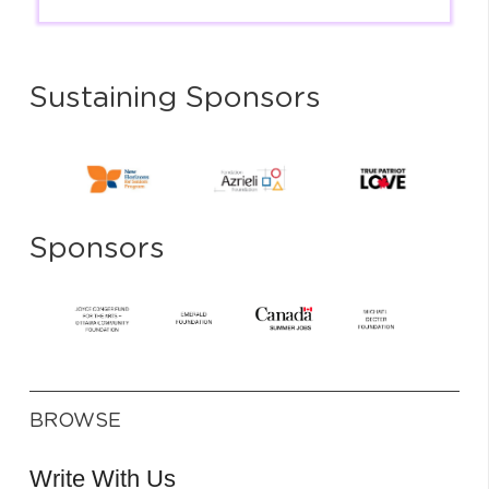
Sustaining Sponsors
Sponsors
BROWSE
Write With Us