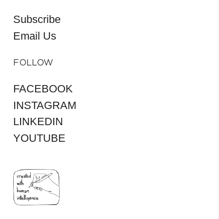
Subscribe
Email Us
FOLLOW
FACEBOOK
INSTAGRAM
LINKEDIN
YOUTUBE