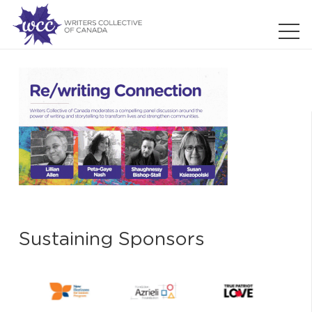
Sustaining Sponsors