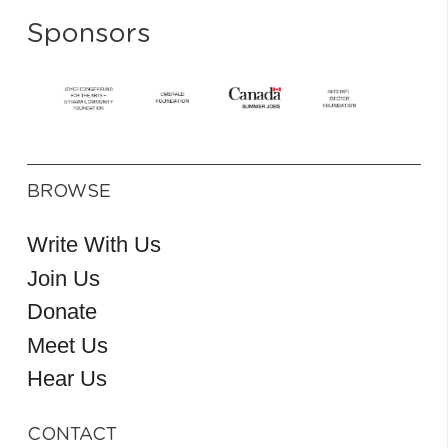
Sponsors
BROWSE
Write With Us
Join Us
Donate
Meet Us
Hear Us
CONTACT