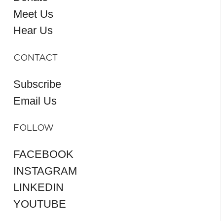
Meet Us
Hear Us
CONTACT
Subscribe
Email Us
FOLLOW
FACEBOOK
INSTAGRAM
LINKEDIN
YOUTUBE