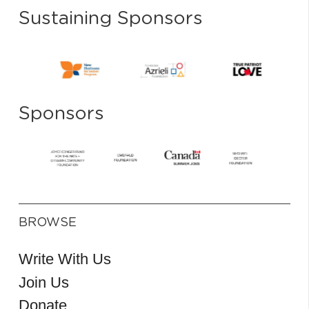
Sustaining Sponsors
Sponsors
BROWSE
Write With Us
Join Us
Donate