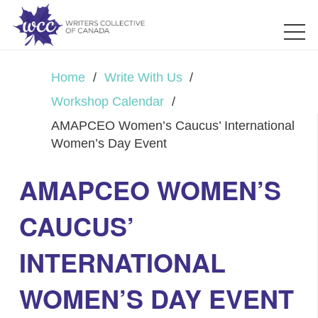
Home
/
Write With Us
/
Workshop Calendar
/
AMAPCEO Women’s Caucus’ International
Women’s Day Event
AMAPCEO WOMEN’S
CAUCUS’
INTERNATIONAL
WOMEN’S DAY EVENT