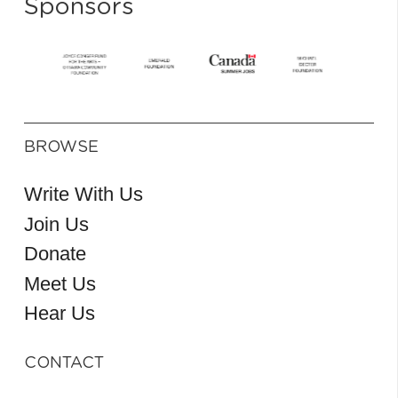
Sponsors
BROWSE
Write With Us
Join Us
Donate
Meet Us
Hear Us
CONTACT