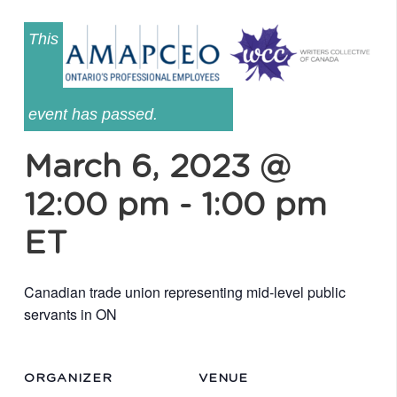
This
event has passed.
March 6, 2023 @
12:00 pm
-
1:00 pm
ET
Canadian trade union representing mid-level public
servants in ON
ORGANIZER
VENUE