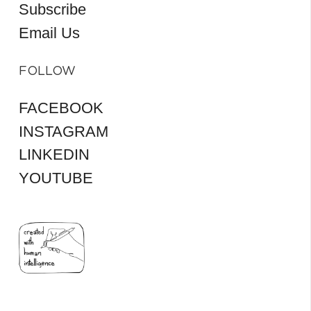
Subscribe
Email Us
FOLLOW
FACEBOOK
INSTAGRAM
LINKEDIN
YOUTUBE