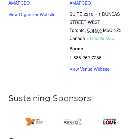
AMAPCEO
AMAPCEO
SUITE 2310 – 1 DUNDAS
View Organizer Website
STREET WEST
Toronto
,
Ontario
M5G 1Z3
Canada
+ Google Map
Phone
1-888-262-7236
View Venue Website
Sustaining Sponsors