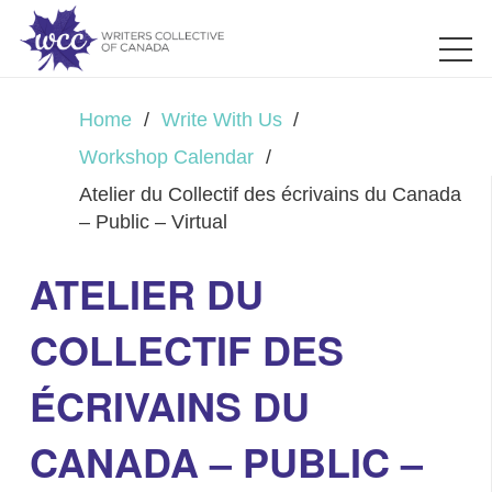
Home
/
Write With Us
/
Workshop Calendar
/
Atelier du Collectif des écrivains du Canada
– Public – Virtual
ATELIER DU
COLLECTIF DES
ÉCRIVAINS DU
CANADA – PUBLIC –