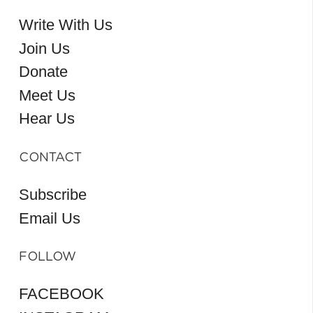
Write With Us
Join Us
Donate
Meet Us
Hear Us
CONTACT
Subscribe
Email Us
FOLLOW
FACEBOOK