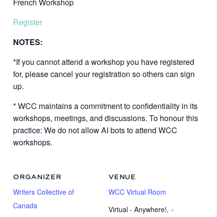
French Workshop
Register
NOTES:
*If you cannot attend a workshop you have registered
for, please cancel your registration so others can sign
up.
* WCC maintains a commitment to confidentiality in its
workshops, meetings, and discussions. To honour this
practice: We do not allow AI bots to attend WCC
workshops.
ORGANIZER
VENUE
Writers Collective of
WCC Virtual Room
Canada
Virtual - Anywhere!
,
+