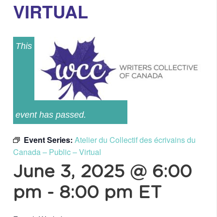
VIRTUAL
This
event has passed.
Event Series:
Atelier du Collectif des écrivains du
Canada – Public – Virtual
June 3, 2025 @ 6:00
pm
-
8:00 pm
ET