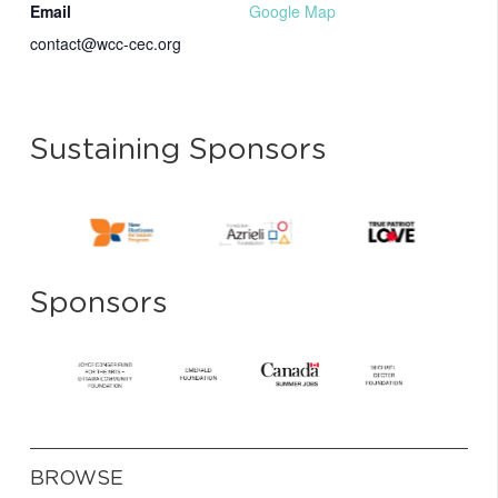
Email
Google Map
contact@wcc-cec.org
Sustaining Sponsors
Sponsors
BROWSE