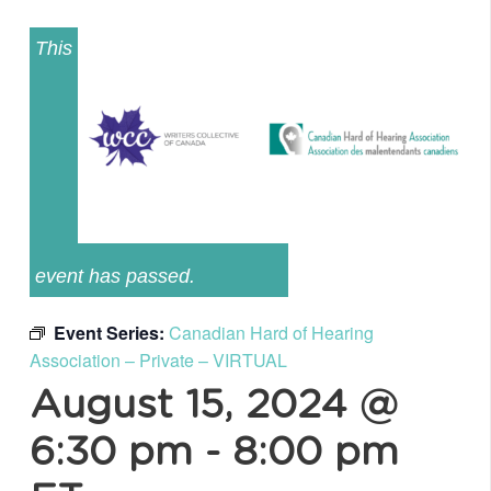
This
event has passed.
Event Series:
Canadian Hard of Hearing
Association – Private – VIRTUAL
August 15, 2024 @
6:30 pm
-
8:00 pm