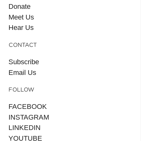
Donate
Meet Us
Hear Us
CONTACT
Subscribe
Email Us
FOLLOW
FACEBOOK
INSTAGRAM
LINKEDIN
YOUTUBE