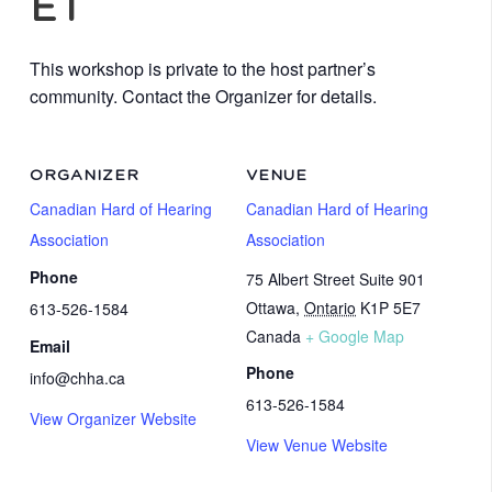
ET
This workshop is private to the host partner’s
community. Contact the Organizer for details.
ORGANIZER
VENUE
Canadian Hard of Hearing
Canadian Hard of Hearing
Association
Association
Phone
75 Albert Street Suite 901
Ottawa
,
Ontario
K1P 5E7
613-526-1584
Canada
+ Google Map
Email
Phone
info@chha.ca
613-526-1584
View Organizer Website
View Venue Website