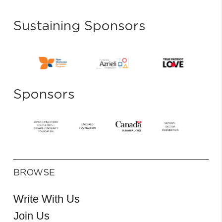
Sustaining Sponsors
Sponsors
BROWSE
Write With Us
Join Us