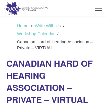
Home
/
Write With Us
/
Workshop Calendar
/
Canadian Hard of Hearing Association –
Private – VIRTUAL
CANADIAN HARD OF
HEARING
ASSOCIATION –
PRIVATE – VIRTUAL