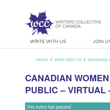
WRITE WITH US
JOIN U
Home
/
Write With Us
/
Workshop 
CANADIAN WOMEN
PUBLIC – VIRTUAL 
This event has passed.