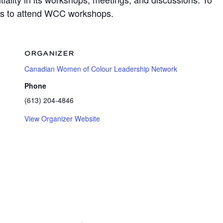
ots to attend WCC workshops.
ORGANIZER
Canadian Women of Colour Leadership Network
Phone
(613) 204-4846
View Organizer Website