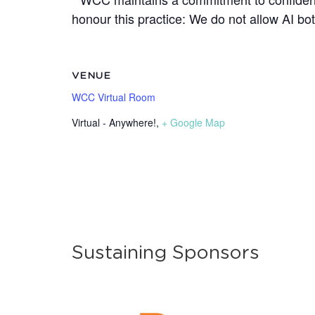
honour this practice: We do not allow AI b
VENUE
WCC Virtual Room
Virtual - Anywhere!
,
+ Google Map
Sustaining Sponsors