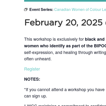
Event Series:
Canadian Women of Colour Lea
February 20, 2025
This workshop is exclusively for
black and
women who identify as part of the BIP
self-expression, and healing through writing
often unheard.
Register
NOTES:
*If you cannot attend a workshop you have r
can sign up.
* WCC maintains a commitment to confidenti