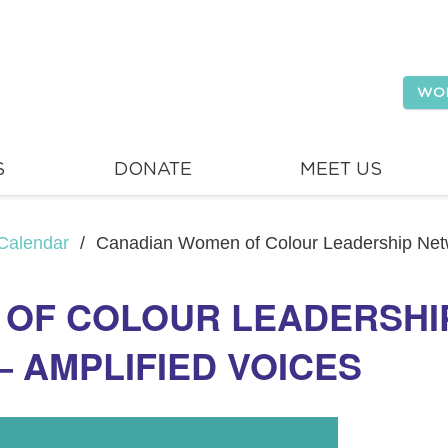
WO
S
DONATE
MEET US
Calendar
/
Canadian Women of Colour Leadership Netw
 OF COLOUR LEADERSHI
– AMPLIFIED VOICES