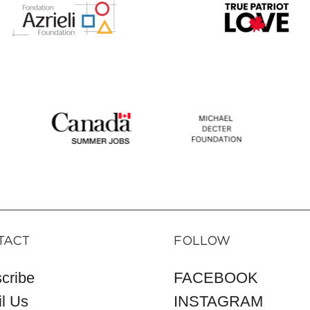
TACT
FOLLOW
cribe
FACEBOOK
l Us
INSTAGRAM