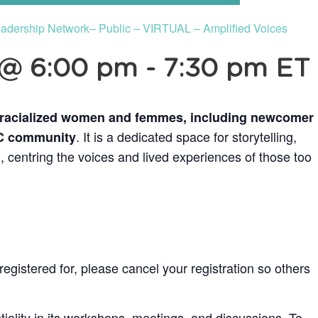
dership Network– Public – VIRTUAL – Amplified Voices
 @ 6:00 pm
-
7:30 pm
ET
 racialized women and femmes, including newcomer
. It is a dedicated space for storytelling,
OC community
, centring the voices and lived experiences of those too
egistered for, please cancel your registration so others
ality in its workshops, meetings, and discussions. To