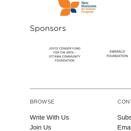
Sponsors
BROWSE
CON
Write With Us
Subs
Join Us
Emai