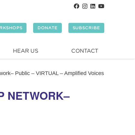
RKSHOPS
DONATE
SUBSCRIBE
HEAR US
CONTACT
ork– Public – VIRTUAL – Amplified Voices
P NETWORK–