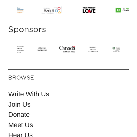
Sponsors
BROWSE
Write With Us
Join Us
Donate
Meet Us
Hear Us