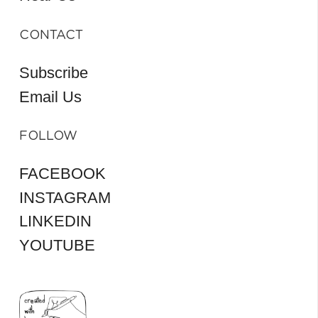
CONTACT
Subscribe
Email Us
FOLLOW
FACEBOOK
INSTAGRAM
LINKEDIN
YOUTUBE