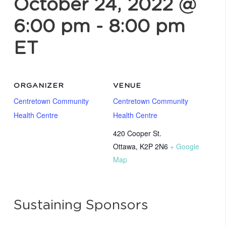
October 24, 2022 @
6:00 pm
-
8:00 pm
ET
ORGANIZER
VENUE
Centretown Community
Centretown Community
Health Centre
Health Centre
420 Cooper St.
Ottawa
,
K2P 2N6
+ Google
Map
Sustaining Sponsors