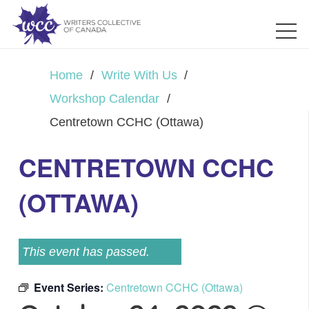
Home
/
Write With Us
/
Workshop Calendar
/
Centretown CCHC (Ottawa)
CENTRETOWN CCHC
(OTTAWA)
This event has passed.
Event Series:
Centretown CCHC (Ottawa)