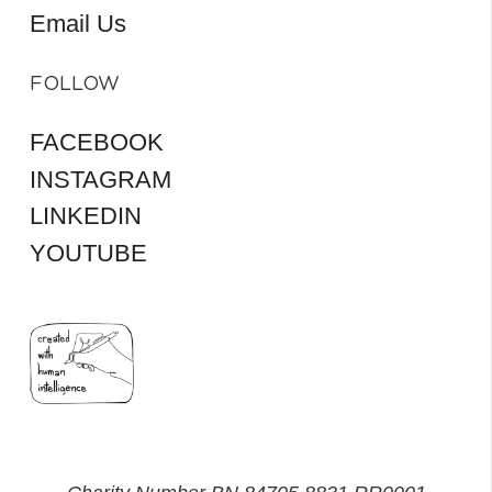
Email Us
FOLLOW
FACEBOOK
INSTAGRAM
LINKEDIN
YOUTUBE