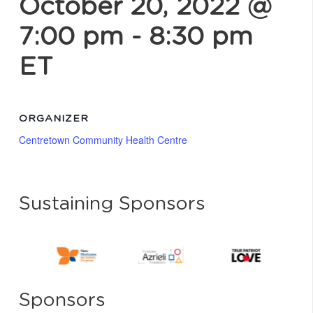
October 20, 2022 @
7:00 pm
-
8:30 pm
ET
ORGANIZER
Centretown Community Health Centre
Sustaining Sponsors
Sponsors