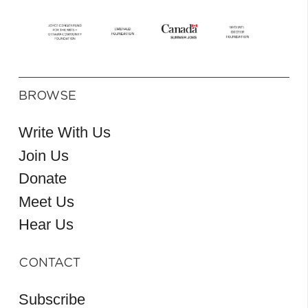
BROWSE
Write With Us
Join Us
Donate
Meet Us
Hear Us
CONTACT
Subscribe