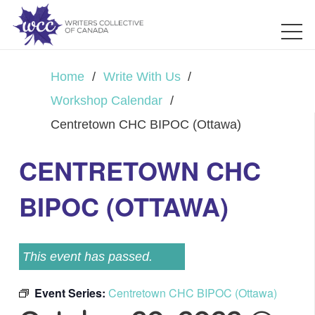
Home
/
Write With Us
/
Workshop Calendar
/
Centretown CHC BIPOC (Ottawa)
CENTRETOWN CHC
BIPOC (OTTAWA)
This event has passed.
Event Series:
Centretown CHC BIPOC (Ottawa)