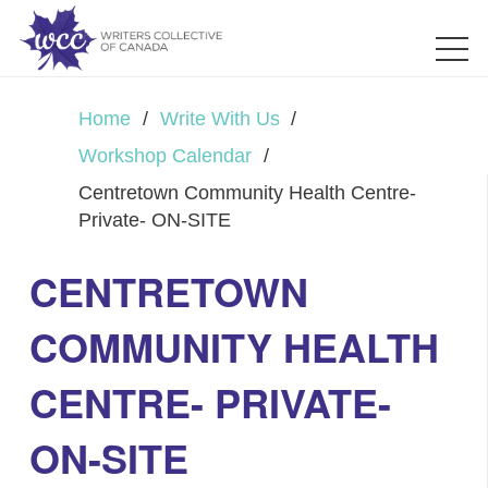
Home
/
Write With Us
/
Workshop Calendar
/
Centretown Community Health Centre-
Private- ON-SITE
CENTRETOWN
COMMUNITY HEALTH
CENTRE- PRIVATE-
ON-SITE