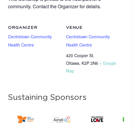
community. Contact the Organizer for details.
ORGANIZER
VENUE
Centretown Community
Centretown Community
Health Centre
Health Centre
420 Cooper St.
Ottawa
,
K2P 2N6
+ Google
Map
Sustaining Sponsors