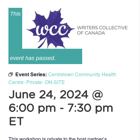
This
event has passed.
Event Series:
Centretown Community Health
Centre- Private- ON-SITE
June 24, 2024 @
6:00 pm
-
7:30 pm
ET
This workshop is private to the host partner’s