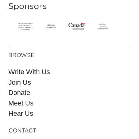
Sponsors
BROWSE
Write With Us
Join Us
Donate
Meet Us
Hear Us
CONTACT