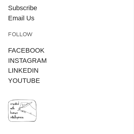
Subscribe
Email Us
FOLLOW
FACEBOOK
INSTAGRAM
LINKEDIN
YOUTUBE