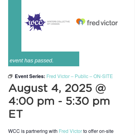
event has passed.
Event Series:
Fred Victor – Public – ON-SITE
August 4, 2025 @
4:00 pm
-
5:30 pm
ET
WCC is partnering with
Fred Victor
to offer on-site