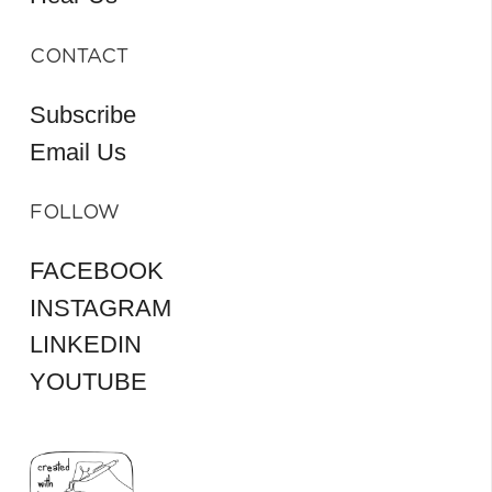
CONTACT
Subscribe
Email Us
FOLLOW
FACEBOOK
INSTAGRAM
LINKEDIN
YOUTUBE