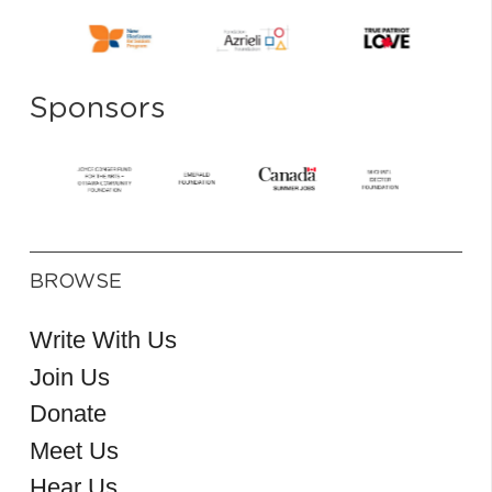
Sponsors
BROWSE
Write With Us
Join Us
Donate
Meet Us
Hear Us