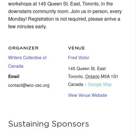
workshops at 145 Queen St. East, Toronto, in the
downstairs community room. Join us in person, every
Monday! Registration is not required, please arrive a
few minutes early.
ORGANIZER
VENUE
Writers Collective of
Fred Victor
Canada
145 Queen St. East
Email
Toronto
,
Ontario
M5A 1S1
Canada
+ Google Map
contact@wcc-cec.org
View Venue Website
Sustaining Sponsors