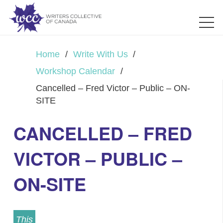
Home
/
Write With Us
/
Workshop Calendar
/
Cancelled – Fred Victor – Public – ON-
SITE
CANCELLED – FRED
VICTOR – PUBLIC –
ON-SITE
This