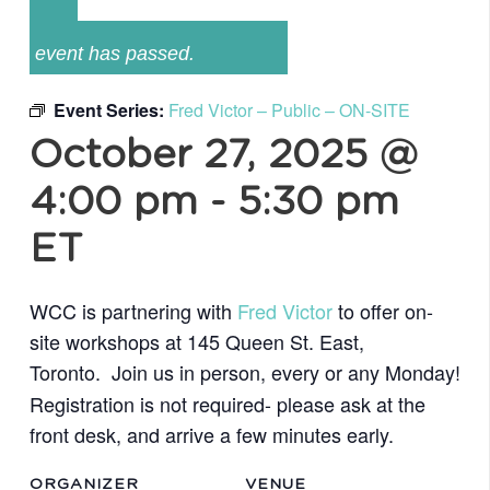
event has passed.
Event Series:
Fred Victor – Public – ON-SITE
October 27, 2025 @
4:00 pm
-
5:30 pm
ET
WCC is partnering with
Fred Victor
to offer on-
site workshops at 145 Queen St. East,
Toronto.
Join us in person, every or any
Monday!
Registration is not required- please ask at the
front desk,
and arrive a few minutes early.
ORGANIZER
VENUE