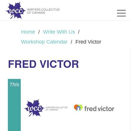
Home
/
Write With Us
/
Workshop Calendar
/
Fred Victor
FRED VICTOR
This