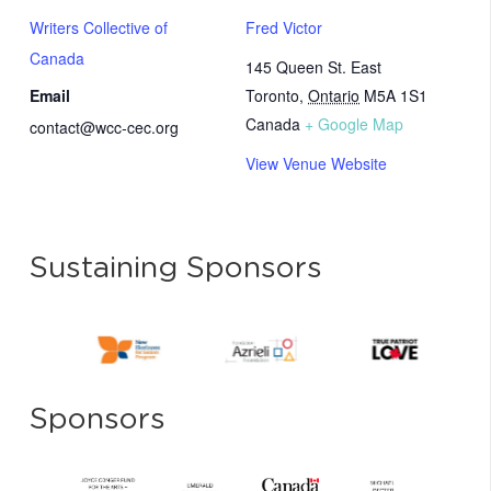
Writers Collective of
Fred Victor
Canada
145 Queen St. East
Email
Toronto
,
Ontario
M5A 1S1
Canada
+ Google Map
contact@wcc-cec.org
View Venue Website
Sustaining Sponsors
Sponsors