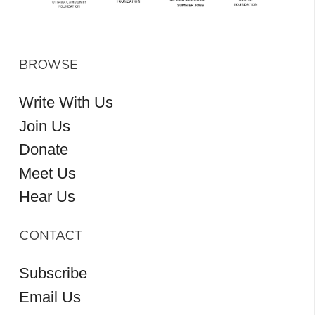
BROWSE
Write With Us
Join Us
Donate
Meet Us
Hear Us
CONTACT
Subscribe
Email Us