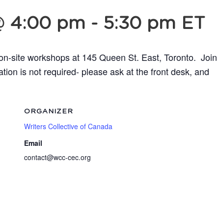
@ 4:00 pm
-
5:30 pm
ET
 on-site workshops at 145 Queen St. East, Toronto.
Join
ion is not required- please ask at the front desk,
and
ORGANIZER
Writers Collective of Canada
Email
contact@wcc-cec.org