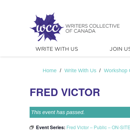
WRITE WITH US
JOIN U
Home
/
Write With Us
/
Workshop 
FRED VICTOR
This event has passed.
Event Series:
Fred Victor – Public – ON-SIT