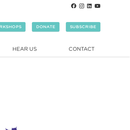
RKSHOPS
DONATE
SUBSCRIBE
HEAR US
CONTACT