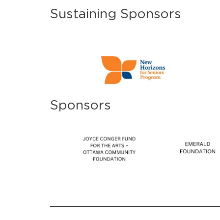
Sustaining Sponsors
Sponsors