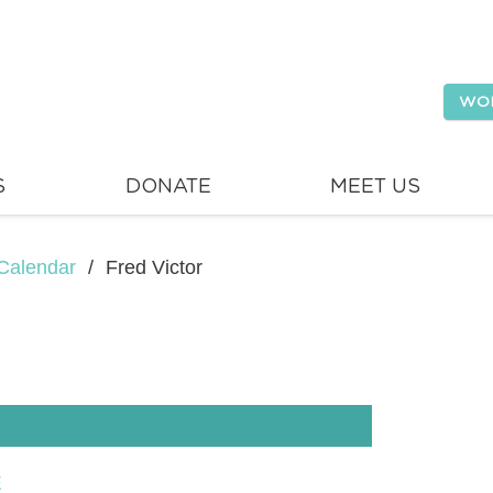
WO
S
DONATE
MEET US
Calendar
/
Fred Victor
E