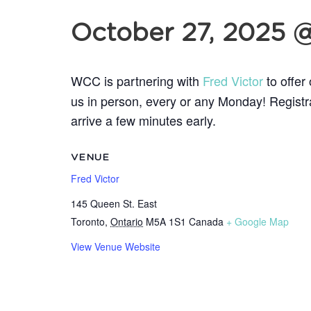
October 27, 2025 
WCC is partnering with
Fred Victor
to offer
us in person, every or any
Monday! Registrat
arrive a few minutes early.
VENUE
Fred Victor
145 Queen St. East
Toronto
,
Ontario
M5A 1S1
Canada
+ Google Map
View Venue Website