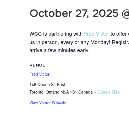
October 27, 2025 
WCC is partnering with
Fred Victor
to offer
us in person, every or any
Monday! Registrat
arrive a few minutes early.
VENUE
Fred Victor
145 Queen St. East
Toronto
,
Ontario
M5A 1S1
Canada
+ Google Map
View Venue Website