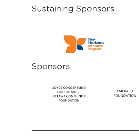
Sustaining Sponsors
Sponsors