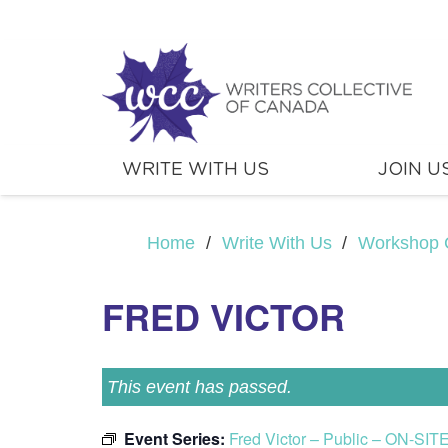
WRITE WITH US
JOIN U
Home
/
Write With Us
/
Workshop 
FRED VICTOR
This event has passed.
Event Series:
Fred Victor – Public – ON-SIT