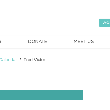
WO
S
DONATE
MEET US
Calendar
/
Fred Victor
E