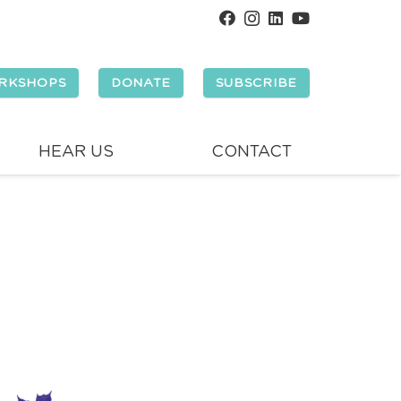
RKSHOPS
DONATE
SUBSCRIBE
HEAR US
CONTACT