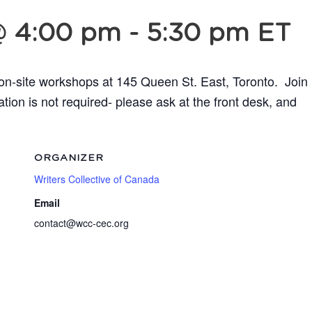
@ 4:00 pm
-
5:30 pm
ET
 on-site workshops at 145 Queen St. East, Toronto.
Join
ion is not required- please ask at the front desk,
and
ORGANIZER
Writers Collective of Canada
Email
contact@wcc-cec.org