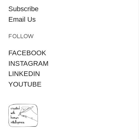
Subscribe
Email Us
FOLLOW
FACEBOOK
INSTAGRAM
LINKEDIN
YOUTUBE