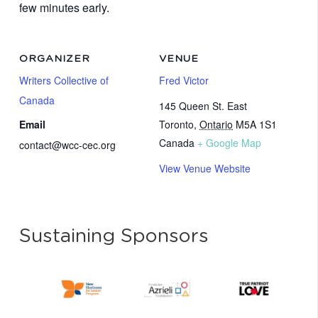
few minutes early.
ORGANIZER
VENUE
Writers Collective of
Fred Victor
Canada
145 Queen St. East
Email
Toronto
,
Ontario
M5A 1S1
Canada
+ Google Map
contact@wcc-cec.org
View Venue Website
Sustaining Sponsors