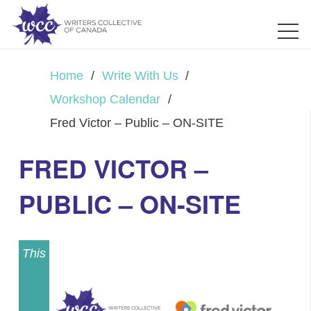
Home
/
Write With Us
/
Workshop Calendar
/
Fred Victor – Public – ON-SITE
FRED VICTOR –
PUBLIC – ON-SITE
This