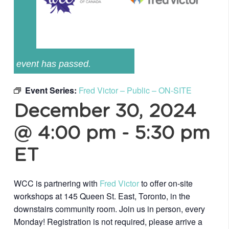
event has passed.
Event Series:
Fred Victor – Public – ON-SITE
December 30, 2024
@ 4:00 pm
-
5:30 pm
ET
WCC is partnering with
Fred Victor
to offer on-site
workshops at 145 Queen St. East, Toronto, in the
downstairs community room. Join us in person, every
Monday! Registration is not required, please arrive a