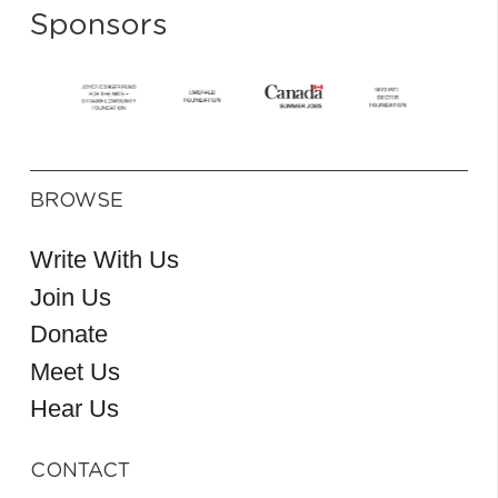
Sponsors
BROWSE
Write With Us
Join Us
Donate
Meet Us
Hear Us
CONTACT