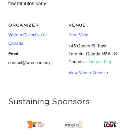
few minutes early.
ORGANIZER
VENUE
Writers Collective of
Fred Victor
Canada
145 Queen St. East
Email
Toronto
,
Ontario
M5A 1S1
Canada
+ Google Map
contact@wcc-cec.org
View Venue Website
Sustaining Sponsors