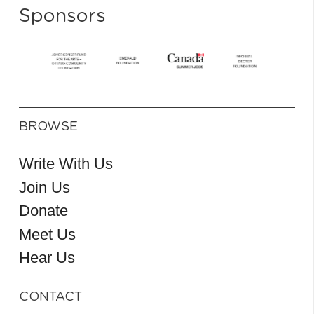
Sponsors
BROWSE
Write With Us
Join Us
Donate
Meet Us
Hear Us
CONTACT