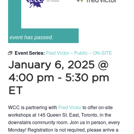
event has passed.
Event Series:
Fred Victor – Public – ON-SITE
January 6, 2025 @
4:00 pm
-
5:30 pm
ET
WCC is partnering with
Fred Victor
to offer on-site
workshops at 145 Queen St. East, Toronto, in the
downstairs community room. Join us in person, every
Monday! Registration is not required, please arrive a