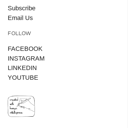
Subscribe
Email Us
FOLLOW
FACEBOOK
INSTAGRAM
LINKEDIN
YOUTUBE