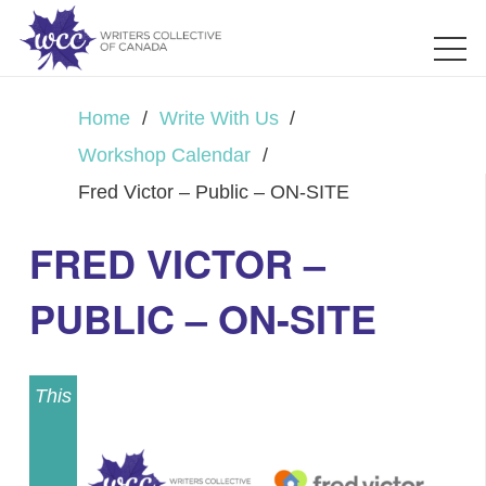
Home
/
Write With Us
/
Workshop Calendar
/
Fred Victor – Public – ON-SITE
FRED VICTOR –
PUBLIC – ON-SITE
This