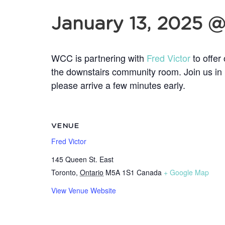
January 13, 2025 
WCC is partnering with
Fred Victor
to offer
the downstairs community room. Join us in 
please arrive a few minutes early.
VENUE
Fred Victor
145 Queen St. East
Toronto
,
Ontario
M5A 1S1
Canada
+ Google Map
View Venue Website