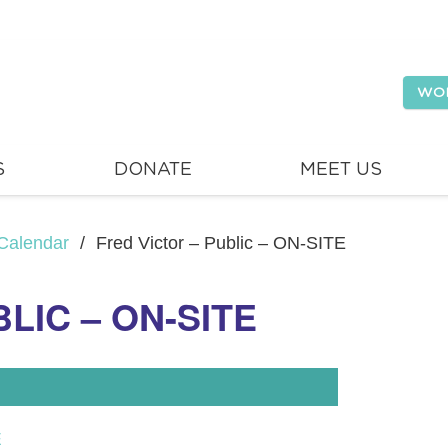
WO
S
DONATE
MEET US
Calendar
/
Fred Victor – Public – ON-SITE
LIC – ON-SITE
E