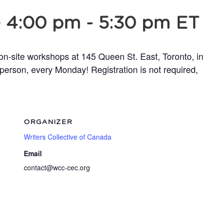
@ 4:00 pm
-
5:30 pm
ET
 on-site workshops at 145 Queen St. East, Toronto, in
person, every Monday! Registration is not required,
ORGANIZER
Writers Collective of Canada
Email
contact@wcc-cec.org