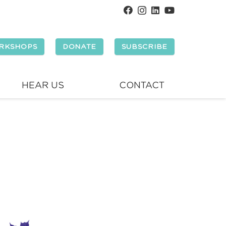
RKSHOPS
DONATE
SUBSCRIBE
HEAR US
CONTACT