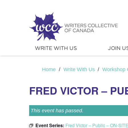
WRITE WITH US
JOIN U
Home
/
Write With Us
/
Workshop 
FRED VICTOR – PUB
This event has passed.
Event Series:
Fred Victor – Public – ON-SIT