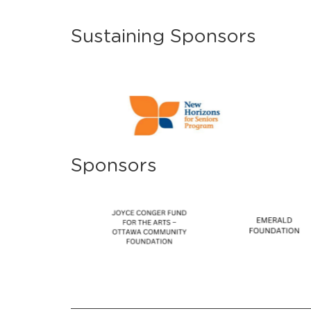
Sustaining Sponsors
Sponsors